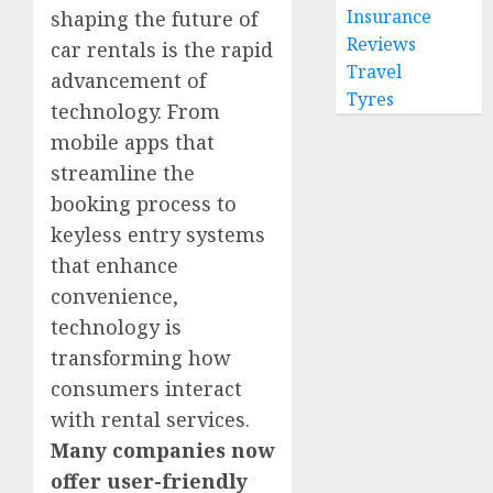
Insurance
shaping the future of
Reviews
car rentals is the rapid
Travel
advancement of
Tyres
technology. From
mobile apps that
streamline the
booking process to
keyless entry systems
that enhance
convenience,
technology is
transforming how
consumers interact
with rental services.
Many companies now
offer user-friendly