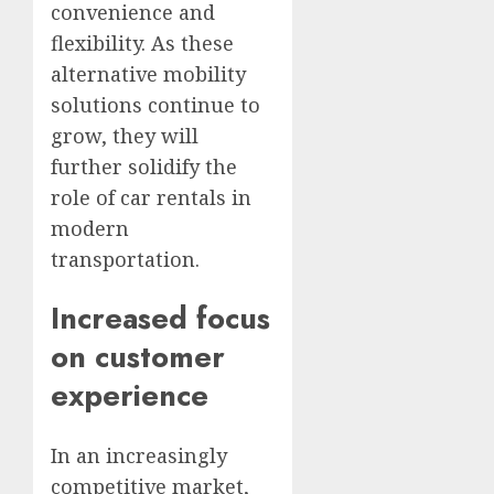
convenience and
flexibility. As these
alternative mobility
solutions continue to
grow, they will
further solidify the
role of car rentals in
modern
transportation.
Increased focus
on customer
experience
In an increasingly
competitive market,