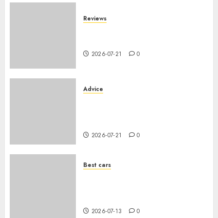
Reviews
SUV par taille : comparatif
dimensions et coffre 2026
2026-07-21
0
Advice
Voiture familiale : électrique
vs thermique, coût réel sur 10
ans
2026-07-21
0
Best cars
Acheter une voiture hybride
d’occasion en 2026 : guide
complet
2026-07-13
0