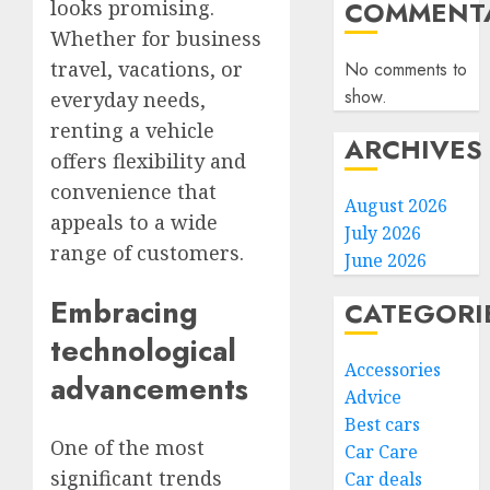
COMMENTA
looks promising.
Whether for business
travel, vacations, or
No comments to
show.
everyday needs,
renting a vehicle
ARCHIVES
offers flexibility and
convenience that
August 2026
appeals to a wide
July 2026
range of customers.
June 2026
Embracing
CATEGORI
technological
Accessories
advancements
Advice
Best cars
One of the most
Car Care
significant trends
Car deals