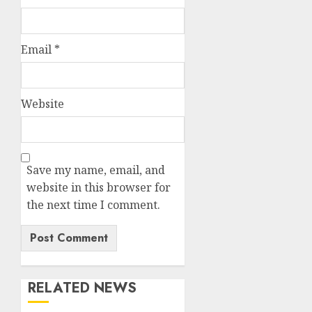
Email
*
Website
Save my name, email, and
website in this browser for
the next time I comment.
RELATED NEWS