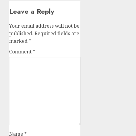
Leave a Reply
Your email address will not be
published.
Required fields are
marked
*
Comment
*
Name
*