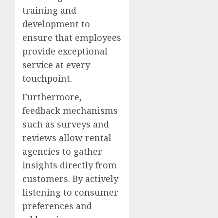
training and
development to
ensure that employees
provide exceptional
service at every
touchpoint.
Furthermore,
feedback mechanisms
such as surveys and
reviews allow rental
agencies to gather
insights directly from
customers. By actively
listening to consumer
preferences and