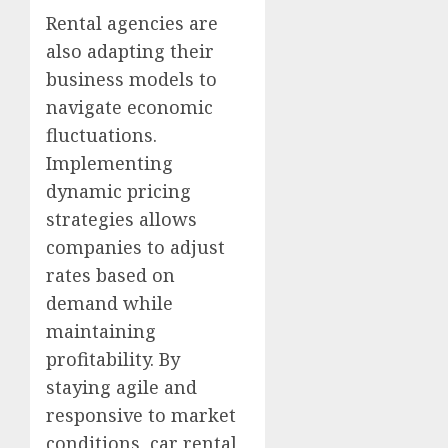
Rental agencies are
also adapting their
business models to
navigate economic
fluctuations.
Implementing
dynamic pricing
strategies allows
companies to adjust
rates based on
demand while
maintaining
profitability. By
staying agile and
responsive to market
conditions, car rental