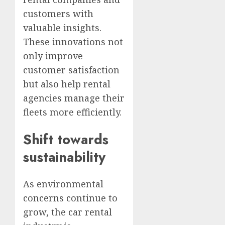
customers with
valuable insights.
These innovations not
only improve
customer satisfaction
but also help rental
agencies manage their
fleets more efficiently.
Shift towards
sustainability
As environmental
concerns continue to
grow, the car rental