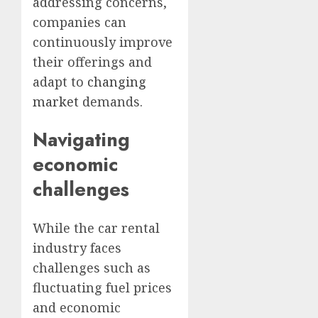
addressing concerns,
companies can
continuously improve
their offerings and
adapt to
changing
market
demands.
Navigating
economic
challenges
While the car rental
industry faces
challenges such as
fluctuating fuel prices
and economic