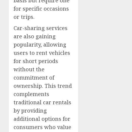
basis but require one
for specific occasions
or trips.
Car-sharing services
are also gaining
popularity, allowing
users to rent vehicles
for short periods
without the
commitment of
ownership. This trend
complements
traditional car rentals
by providing
additional options for
consumers who value