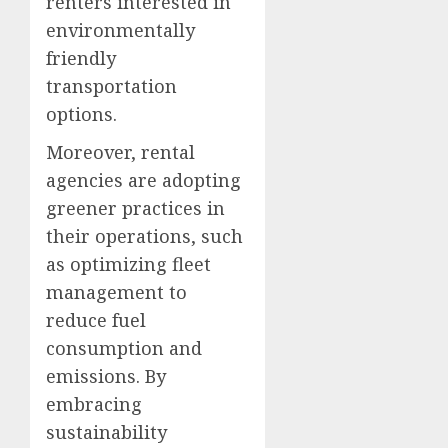
renters interested in
environmentally
friendly
transportation
options.
Moreover, rental
agencies are adopting
greener practices in
their operations, such
as optimizing fleet
management to
reduce fuel
consumption and
emissions. By
embracing
sustainability