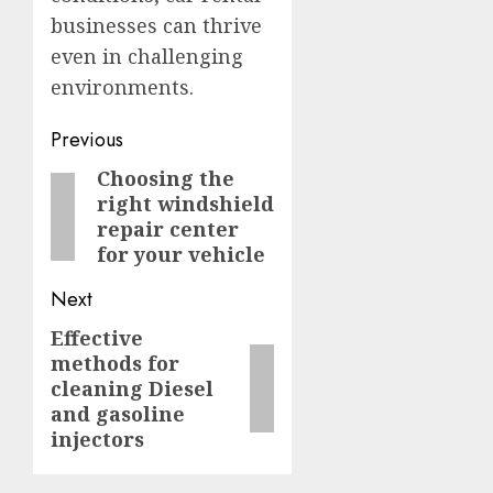
businesses can thrive
even in challenging
environments.
Post
Previous
navigation
Choosing the
Previous
right windshield
post:
repair center
for your vehicle
Next
Effective
Next
methods for
post:
cleaning Diesel
and gasoline
injectors