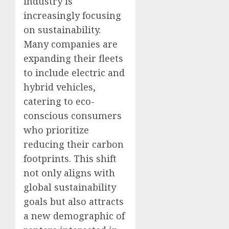
industry is
increasingly focusing
on sustainability.
Many companies are
expanding their fleets
to include electric and
hybrid vehicles,
catering to eco-
conscious consumers
who prioritize
reducing their carbon
footprints. This shift
not only aligns with
global sustainability
goals but also attracts
a new demographic of