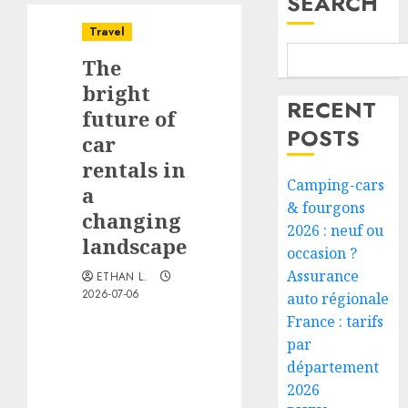
SEARCH
Travel
The
bright
RECENT
future of
POSTS
car
rentals in
Camping-cars
a
& fourgons
changing
2026 : neuf ou
landscape
occasion ?
Assurance
ETHAN L.
2026-07-06
auto régionale
France : tarifs
par
département
2026