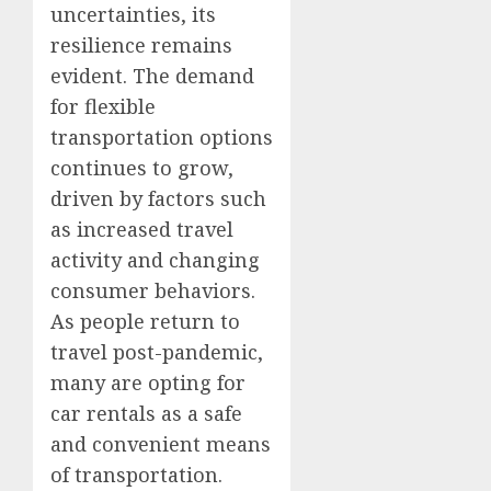
uncertainties, its
resilience remains
evident. The demand
for flexible
transportation options
continues to grow,
driven by factors such
as increased travel
activity and changing
consumer behaviors.
As people return to
travel post-pandemic,
many are opting for
car rentals as a safe
and convenient means
of transportation.