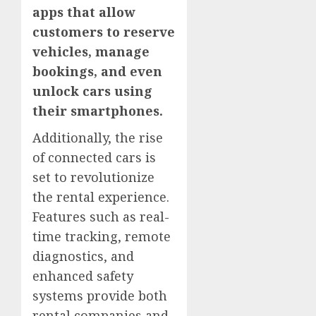
apps that allow
customers to reserve
vehicles, manage
bookings, and even
unlock cars using
their smartphones.
Additionally, the rise
of connected cars is
set to revolutionize
the rental experience.
Features such as real-
time tracking, remote
diagnostics, and
enhanced safety
systems provide both
rental companies and