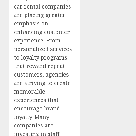
car rental companies
are placing greater
emphasis on
enhancing customer
experience. From
personalized services
to loyalty programs
that reward repeat
customers, agencies
are striving to create
memorable
experiences that
encourage brand
loyalty. Many
companies are
investing in staff