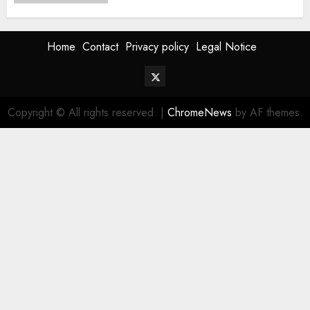
Home
Contact
Privacy policy
Legal Notice
Twitter
Vehiclechoice.org
Copyright © All rights reserved.
|
ChromeNews
by AF themes.