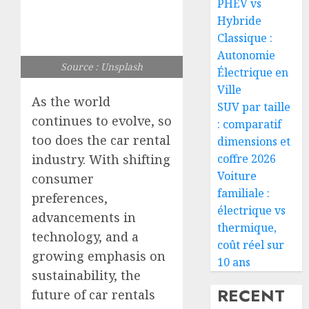
PHEV vs
Hybride
Classique :
Autonomie
Source : Unsplash
Électrique en
Ville
As the world
SUV par taille
continues to evolve, so
: comparatif
too does the car rental
dimensions et
coffre 2026
industry. With shifting
Voiture
consumer
familiale :
preferences,
électrique vs
advancements in
thermique,
technology, and a
coût réel sur
growing emphasis on
10 ans
sustainability, the
RECENT
future of car rentals