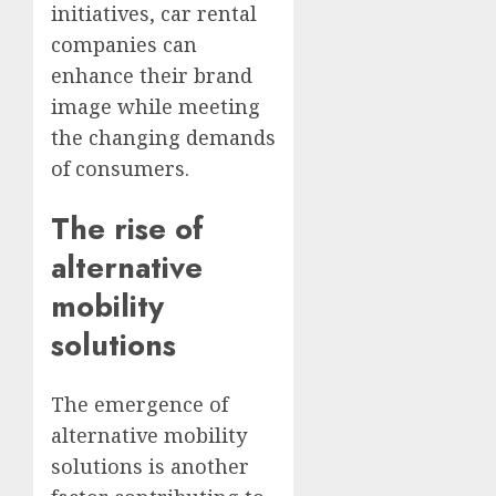
initiatives, car rental
companies can
enhance their brand
image while meeting
the changing demands
of consumers.
The rise of
alternative
mobility
solutions
The emergence of
alternative mobility
solutions is another