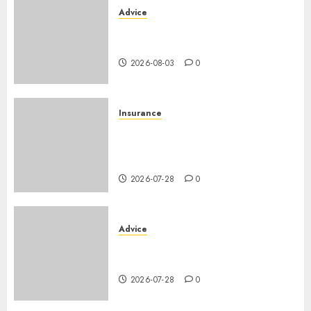
Advice
Camping-cars & fourgons 2026
: neuf ou occasion ?
2026-08-03
0
Insurance
Assurance auto régionale
France : tarifs par
département 2026
2026-07-28
0
Advice
PHEV vs Hybride Classique :
Autonomie Électrique en Ville
2026-07-28
0