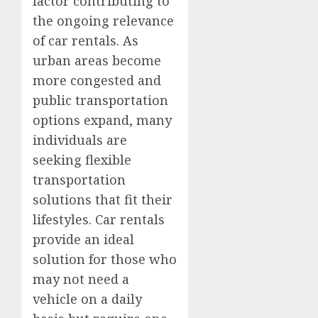
factor contributing to
the ongoing relevance
of car rentals. As
urban areas become
more congested and
public transportation
options expand, many
individuals are
seeking flexible
transportation
solutions that fit their
lifestyles. Car rentals
provide an ideal
solution for those who
may not need a
vehicle on a daily