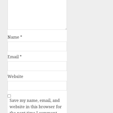
Name
*
Email
*
Website
Save my name, email, and
website in this browser for