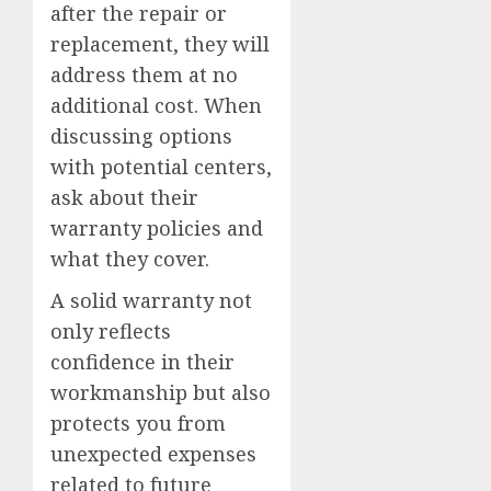
after the repair or
replacement, they will
address them at no
additional cost. When
discussing options
with potential centers,
ask about their
warranty policies and
what they cover.
A solid warranty not
only reflects
confidence in their
workmanship but also
protects you from
unexpected expenses
related to future