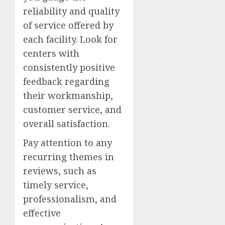
reliability and quality
of service offered by
each facility. Look for
centers with
consistently positive
feedback regarding
their workmanship,
customer service, and
overall satisfaction.
Pay attention to any
recurring themes in
reviews, such as
timely service,
professionalism, and
effective