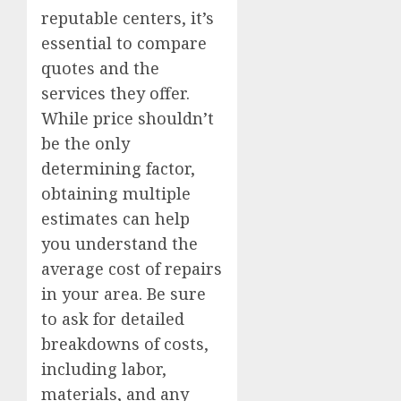
reputable centers, it’s
essential to compare
quotes and the
services they offer.
While price shouldn’t
be the only
determining factor,
obtaining multiple
estimates can help
you understand the
average cost of repairs
in your area. Be sure
to ask for detailed
breakdowns of costs,
including labor,
materials, and any