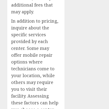
additional fees that
may apply.
In addition to pricing,
inquire about the
specific services
provided by each
center. Some may
offer mobile repair
options where
technicians come to
your location, while
others may require
you to visit their
facility. Assessing
these factors can help