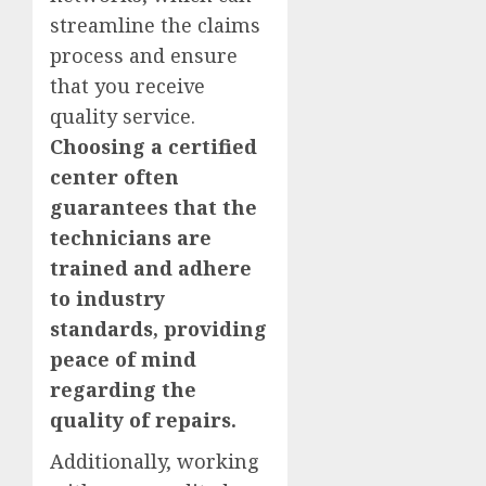
streamline the claims
process and ensure
that you receive
quality service.
Choosing a certified
center often
guarantees that the
technicians are
trained and adhere
to industry
standards, providing
peace of mind
regarding the
quality of repairs.
Additionally, working