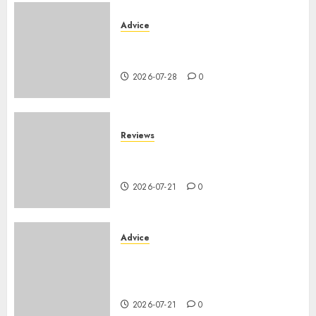
Advice
PHEV vs Hybride Classique :
Autonomie Électrique en Ville
2026-07-28
0
Reviews
SUV par taille : comparatif
dimensions et coffre 2026
2026-07-21
0
Advice
Voiture familiale : électrique
vs thermique, coût réel sur 10
ans
2026-07-21
0