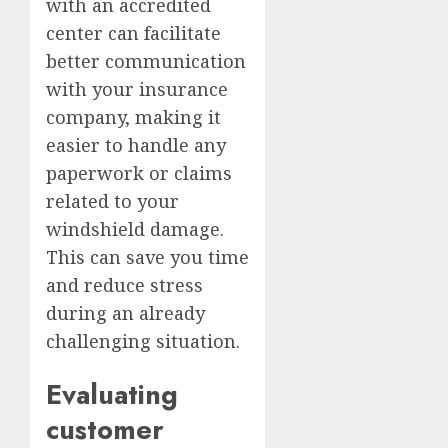
with an accredited
center can facilitate
better communication
with your insurance
company, making it
easier to handle any
paperwork or claims
related to your
windshield damage.
This can save you time
and reduce stress
during an already
challenging situation.
Evaluating
customer