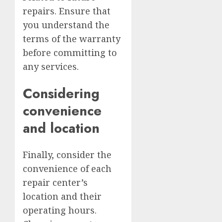
repairs. Ensure that
you understand the
terms of the warranty
before committing to
any services.
Considering
convenience
and location
Finally, consider the
convenience of each
repair center’s
location and their
operating hours.