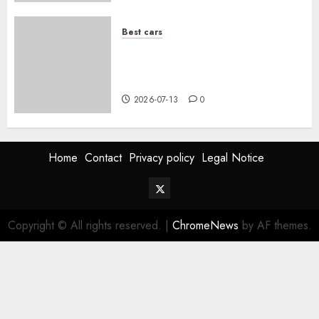
Best cars
Acheter une voiture hybride
d’occasion en 2026 : guide
complet
2026-07-13
0
Home
Contact
Privacy policy
Legal Notice
Twitter
Vehiclechoice.org
Copyright © All rights reserved.
|
ChromeNews
by AF themes.