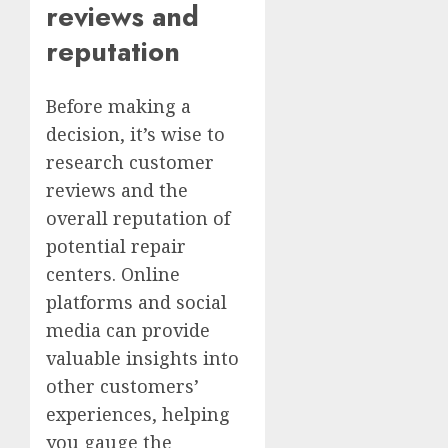
reviews and
reputation
Before making a
decision, it’s wise to
research customer
reviews and the
overall reputation of
potential repair
centers. Online
platforms and social
media can provide
valuable insights into
other customers’
experiences, helping
you gauge the