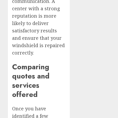
communication. A
center with a strong
reputation is more
likely to deliver
satisfactory results
and ensure that your
windshield is repaired
correctly.
Comparing
quotes and
services
offered
Once you have
identified a few