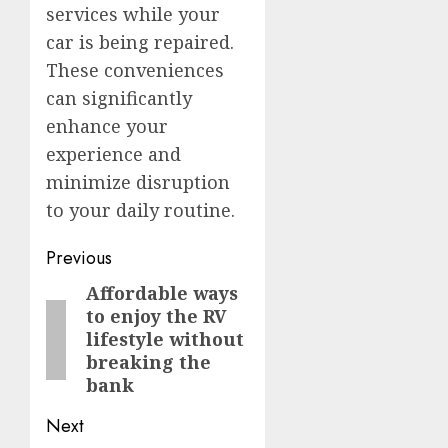
services while your
car is being repaired.
These conveniences
can significantly
enhance your
experience and
minimize disruption
to your daily routine.
Post
Previous
navigation
Affordable ways
Previous
to enjoy the RV
post:
lifestyle without
breaking the
bank
Next