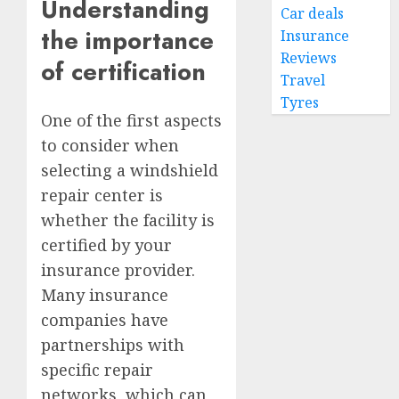
Understanding
Car deals
the importance
Insurance
Reviews
of certification
Travel
Tyres
One of the first aspects
to consider when
selecting a windshield
repair center is
whether the facility is
certified by your
insurance provider.
Many insurance
companies have
partnerships with
specific repair
networks, which can