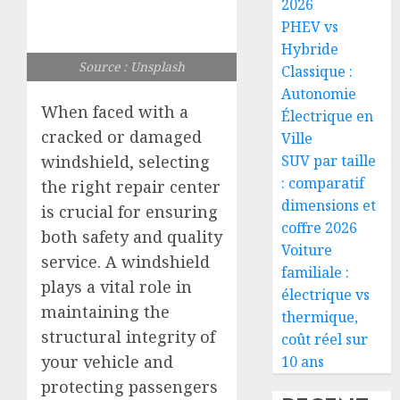
2026
PHEV vs
Hybride
Source : Unsplash
Classique :
Autonomie
When faced with a
Électrique en
cracked or damaged
Ville
windshield, selecting
SUV par taille
: comparatif
the right repair center
dimensions et
is crucial for ensuring
coffre 2026
both safety and quality
Voiture
service. A windshield
familiale :
plays a vital role in
électrique vs
maintaining the
thermique,
structural integrity of
coût réel sur
your vehicle and
10 ans
protecting passengers