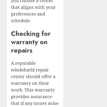
you choose a center
that aligns with your
preferences and
schedule.
Checking for
warranty on
repairs
A reputable
windshield repair
center should offer a
warranty on their
work. This warranty
provides assurance
that if any issues arise