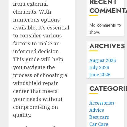
RECENT
from external
COMMENTA
elements. With
numerous options
No comments to
available, it’s essential
show.
to consider various
factors to make an
ARCHIVES
informed decision.
This guide will help
August 2026
you navigate the
July 2026
June 2026
process of choosing a
windshield repair
CATEGORI
center that meets
your needs without
Accessories
compromising on
Advice
quality.
Best cars
Car Care