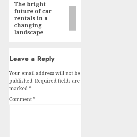
The bright
Next
future of car
post:
rentals in a
changing
landscape
Leave a Reply
Your email address will not be
published.
Required fields are
marked
*
Comment
*