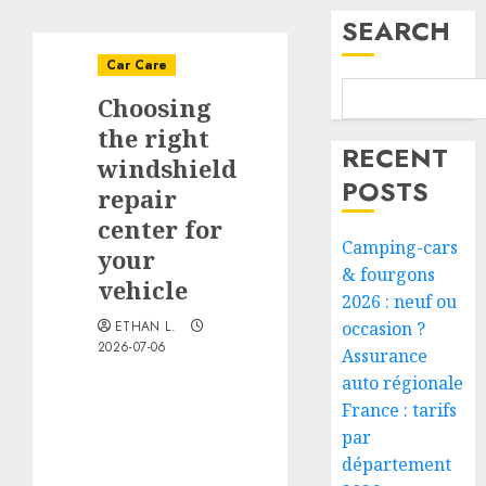
SEARCH
Car Care
Choosing
the right
RECENT
windshield
POSTS
repair
center for
Camping-cars
your
& fourgons
vehicle
2026 : neuf ou
ETHAN L.
occasion ?
2026-07-06
Assurance
auto régionale
France : tarifs
par
département