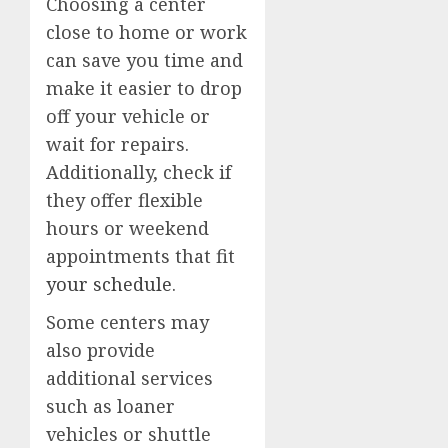
Choosing a center
close to home or work
can save you time and
make it easier to drop
off your vehicle or
wait for repairs.
Additionally, check if
they offer flexible
hours or weekend
appointments that fit
your schedule
.
Some centers may
also provide
additional services
such as loaner
vehicles or shuttle