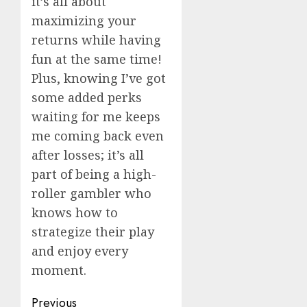
it’s all about
maximizing your
returns while having
fun at the same time!
Plus, knowing I’ve got
some added perks
waiting for me keeps
me coming back even
after losses; it’s all
part of being a high-
roller gambler who
knows how to
strategize their play
and enjoy every
moment.
Post
Previous