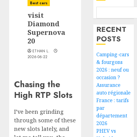
Best cars
visit
Diamond
RECENT
Supernova
POSTS
20
ETHAN L.
Camping-cars
2026-06-22
& fourgons
2026 : neuf ou
occasion ?
Chasing the
Assurance
High RTP Slots
auto régionale
France : tarifs
par
I’ve been grinding
département
through some of these
2026
new slots lately, and
PHEV vs