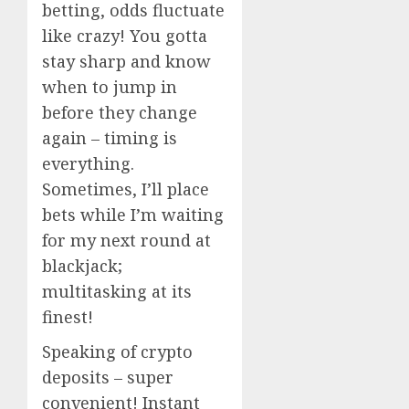
betting, odds fluctuate
like crazy! You gotta
stay sharp and know
when to jump in
before they change
again – timing is
everything.
Sometimes, I’ll place
bets while I’m waiting
for my next round at
blackjack;
multitasking at its
finest!
Speaking of crypto
deposits – super
convenient! Instant