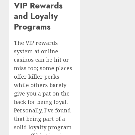
VIP Rewards
and Loyalty
Programs
The VIP rewards
system at online
casinos can be hit or
miss too; some places
offer killer perks
while others barely
give you a pat on the
back for being loyal.
Personally, I’ve found
that being part of a
solid loyalty program