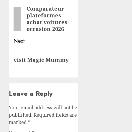
navigation
Comparateur
Previous
plateformes
post:
achat voitures
occasion 2026
Next
Next
visit Magic Mummy
post:
Leave a Reply
Your email address will not be
published.
Required fields are
marked
*