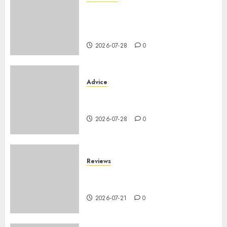
Assurance auto régionale
France : tarifs par
département 2026
2026-07-28
0
Advice
PHEV vs Hybride Classique :
Autonomie Électrique en Ville
2026-07-28
0
Reviews
SUV par taille : comparatif
dimensions et coffre 2026
2026-07-21
0