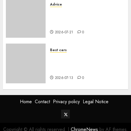
Advice
Voiture familiale : électrique
vs thermique, coût réel sur 10
ans
2026-07-21
0
Best cars
Acheter une voiture hybride
d’occasion en 2026 : guide
complet
2026-07-13
0
Home
Contact
Privacy policy
Legal Notice
Twitter
Vehiclechoice.org
Copyright © All rights reserved.
|
ChromeNews
by AF themes.