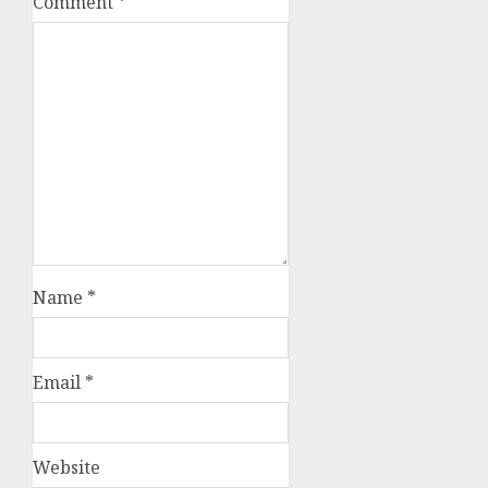
Comment
*
Name
*
Email
*
Website