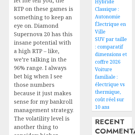
let me tell you, the
Hybride
RTP on these games is
Classique :
Autonomie
something to keep an
Électrique en
eye on. Diamond
Ville
Supernova 20 has this
SUV par taille
insane potential with
: comparatif
a high RTP – like,
dimensions et
we’re talking in the
coffre 2026
96% range. I always
Voiture
bet big when I see
familiale :
those numbers
électrique vs
thermique,
because it just makes
coût réel sur
sense for my bankroll
10 ans
management strategy.
The volatility level is
RECENT
another thing to
COMMENTA