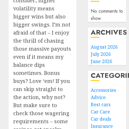
consider; higher
volatility means
No comments to
bigger wins but also
show.
bigger swings. I’m not
ARCHIVES
afraid of that – I enjoy
the thrill of chasing
August 2026
those massive payouts
July 2026
even if it means my
June 2026
balance dips
sometimes. Bonus
CATEGORI
buys? Love ‘em! If you
can skip straight to
Accessories
the action, why not?
Advice
Best cars
But make sure to
Car Care
check those wagering
Car deals
requirements – some
Insurance