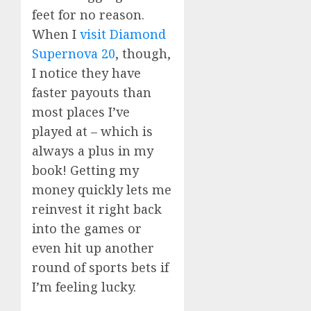
feet for no reason.
When I
visit Diamond
Supernova 20
, though,
I notice they have
faster payouts than
most places I’ve
played at – which is
always a plus in my
book! Getting my
money quickly lets me
reinvest it right back
into the games or
even hit up another
round of sports bets if
I’m feeling lucky.