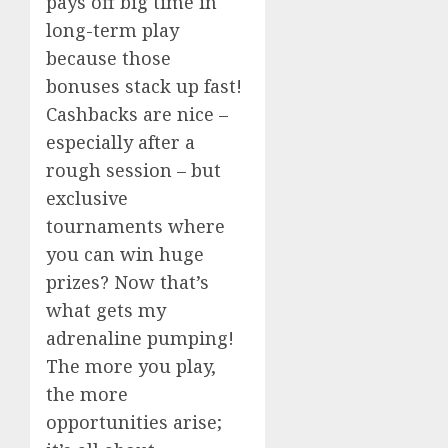
pays off big time in
long-term play
because those
bonuses stack up fast!
Cashbacks are nice –
especially after a
rough session – but
exclusive
tournaments where
you can win huge
prizes? Now that’s
what gets my
adrenaline pumping!
The more you play,
the more
opportunities arise;