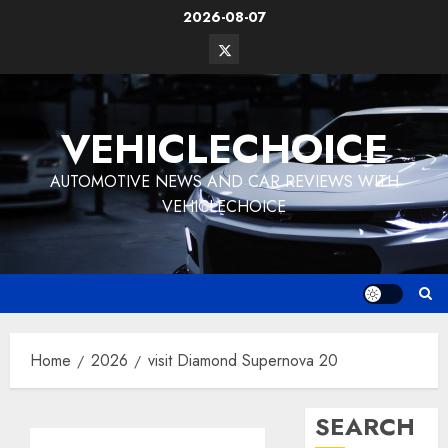
Skip
2026-08-07
to
Twitter
content
Vehiclechoice.org
VEHICLECHOICE
AUTOMOTIVE NEWS AND CAR REVIEWS WITH
VEHICLECHOICE
Home
2026
visit Diamond Supernova 20
SEARCH