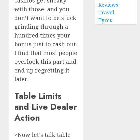
casinos get sneaky
Reviews
with those, and you
Travel
don’t want to be stuck
Tyres
grinding through a
hundred times your
bonus just to cash out.
I find that most people
overlook this part and
end up regretting it
later.
Table Limits
and Live Dealer
Action
>Now let’s talk table