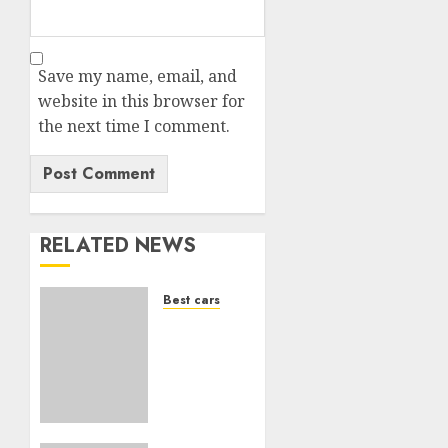
Save my name, email, and
website in this browser for
the next time I comment.
RELATED NEWS
Best cars
Acheter
une
voiture
hybride
d’occasion
en 2026