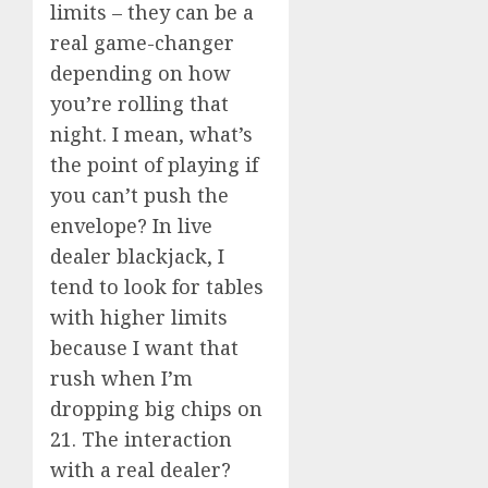
limits – they can be a
real game-changer
depending on how
you’re rolling that
night. I mean, what’s
the point of playing if
you can’t push the
envelope? In live
dealer blackjack, I
tend to look for tables
with higher limits
because I want that
rush when I’m
dropping big chips on
21. The interaction
with a real dealer?