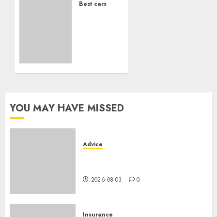
: guide
Best cars
complet
How to
choose
the
2026-07-13
0
right
color
for
your
car: A
complete
YOU MAY HAVE MISSED
guide
2026-07-06
0
Advice
Camping-cars & fourgons 2026
: neuf ou occasion ?
2026-08-03
0
Insurance