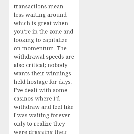
transactions mean
less waiting around
which is great when
you’re in the zone and
looking to capitalize
on momentum. The
withdrawal speeds are
also critical; nobody
wants their winnings
held hostage for days.
I’ve dealt with some
casinos where I’d
withdraw and feel like
I was waiting forever
only to realize they
were dragging their