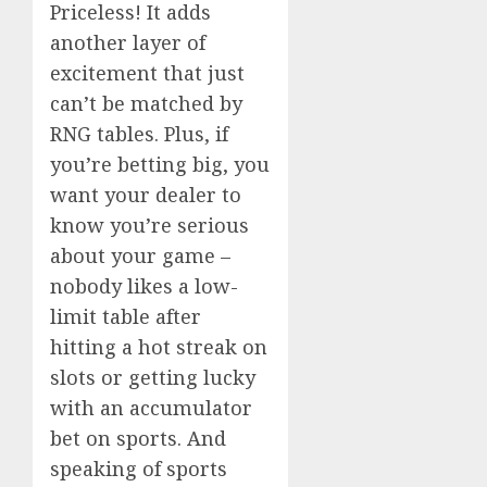
Priceless! It adds
another layer of
excitement that just
can’t be matched by
RNG tables. Plus, if
you’re betting big, you
want your dealer to
know you’re serious
about your game –
nobody likes a low-
limit table after
hitting a hot streak on
slots or getting lucky
with an accumulator
bet on sports. And
speaking of sports