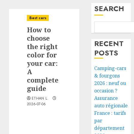
SEARCH
Best cars
How to
choose
RECENT
the right
POSTS
color for
your car:
Camping-cars
A
& fourgons
complete
2026 : neuf ou
guide
occasion ?
Assurance
ETHAN L.
2026-07-06
auto régionale
France : tarifs
par
département