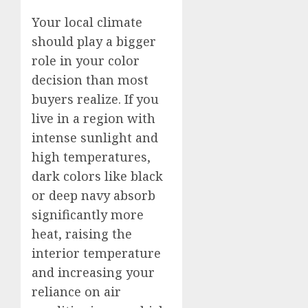
Your local climate
should play a bigger
role in your color
decision than most
buyers realize. If you
live in a region with
intense sunlight and
high temperatures,
dark colors like black
or deep navy absorb
significantly more
heat, raising the
interior temperature
and increasing your
reliance on air