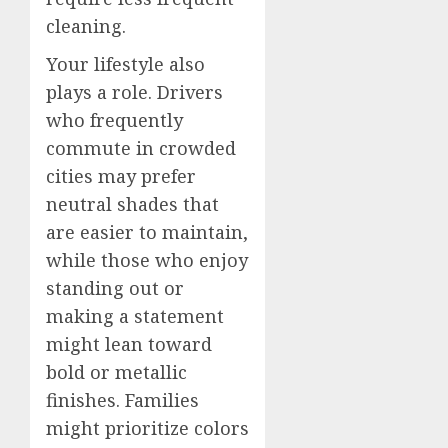
cleaning.
Your lifestyle also
plays a role. Drivers
who frequently
commute in crowded
cities may prefer
neutral shades that
are easier to maintain,
while those who enjoy
standing out or
making a statement
might lean toward
bold or metallic
finishes. Families
might prioritize colors