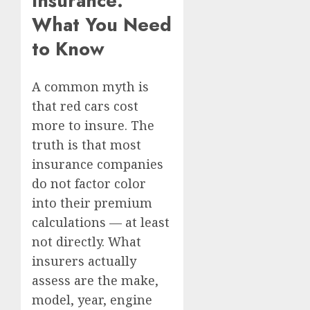
Insurance:
What You Need
to Know
A common myth is
that red cars cost
more to insure. The
truth is that most
insurance companies
do not factor color
into their premium
calculations — at least
not directly. What
insurers actually
assess are the make,
model, year, engine