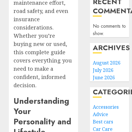
RECENT
maintenance effort,
COMMENTA
road safety, and even
insurance
No comments to
considerations.
show.
Whether you’re
buying new or used,
ARCHIVES
this complete guide
covers everything you
August 2026
need to make a
July 2026
confident, informed
June 2026
decision.
CATEGORI
Understanding
Accessories
Your
Advice
Personality and
Best cars
Car Care
Lifestyle