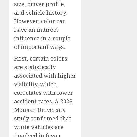
size, driver profile,
and vehicle history.
However, color can
have an indirect
influence in a couple
of important ways.
First, certain colors
are statistically
associated with higher
visibility, which
correlates with lower
accident rates. A 2023
Monash University
study confirmed that
white vehicles are
involved in fewer