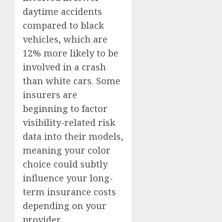
daytime accidents
compared to black
vehicles, which are
12% more likely to be
involved in a crash
than white cars. Some
insurers are
beginning to factor
visibility-related risk
data into their models,
meaning your color
choice could subtly
influence your long-
term insurance costs
depending on your
provider.