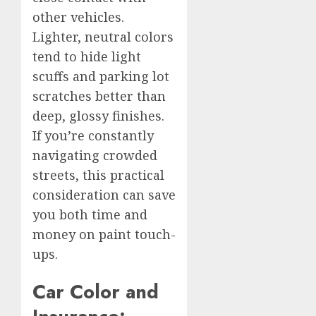
other vehicles.
Lighter, neutral colors
tend to hide light
scuffs and parking lot
scratches better than
deep, glossy finishes.
If you’re constantly
navigating crowded
streets, this practical
consideration can save
you both time and
money on paint touch-
ups.
Car Color and