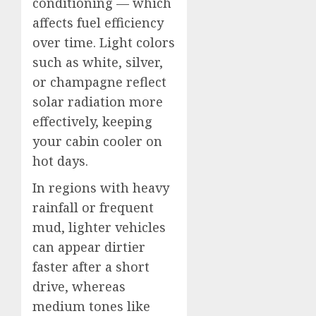
conditioning — which
affects fuel efficiency
over time. Light colors
such as white, silver,
or champagne reflect
solar radiation more
effectively, keeping
your cabin cooler on
hot days.
In regions with heavy
rainfall or frequent
mud, lighter vehicles
can appear dirtier
faster after a short
drive, whereas
medium tones like