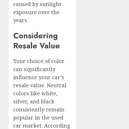
caused by sunlight
exposure over the
years.
Considering
Resale Value
Your choice of color
can significantly
influence your car’s
resale value. Neutral
colors like white,
silver, and black
consistently remain
popular in the used
car market. According