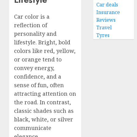
Car deals
Insurance
Car color is a
Reviews
reflection of
Travel
personality and
Tyres
lifestyle. Bright, bold
colors like red, yellow,
or orange tend to
convey energy,
confidence, and a
sense of fun, often
attracting attention on
the road. In contrast,
classic shades such as
black, white, or silver
communicate
elegance,