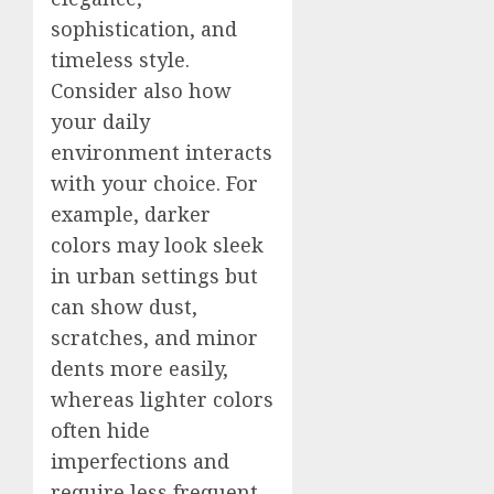
sophistication, and
timeless style.
Consider also how
your daily
environment interacts
with your choice. For
example, darker
colors may look sleek
in urban settings but
can show dust,
scratches, and minor
dents more easily,
whereas lighter colors
often hide
imperfections and
require less frequent