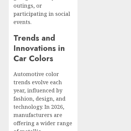
outings, or
participating in social
events.
Trends and
Innovations in
Car Colors
Automotive color
trends evolve each
year, influenced by
fashion, design, and
technology. In 2026,
manufacturers are
offering a wider range