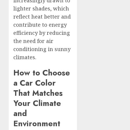
increasingly drawn to
lighter shades, which
reflect heat better and
contribute to energy
efficiency by reducing
the need for air
conditioning in sunny
climates.
How to Choose
a Car Color
That Matches
Your Climate
and
Environment