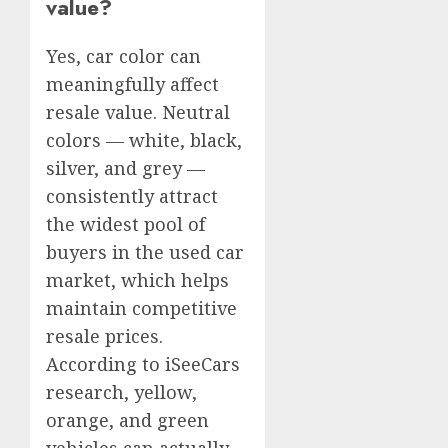
value?
Yes, car color can
meaningfully affect
resale value. Neutral
colors — white, black,
silver, and grey —
consistently attract
the widest pool of
buyers in the used car
market, which helps
maintain competitive
resale prices.
According to iSeeCars
research, yellow,
orange, and green
vehicles can actually