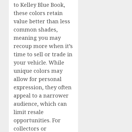
to Kelley Blue Book,
these colors retain
value better than less
common shades,
meaning you may
recoup more when it’s
time to sell or trade in
your vehicle. While
unique colors may
allow for personal
expression, they often
appeal to a narrower
audience, which can
limit resale
opportunities. For
collectors or