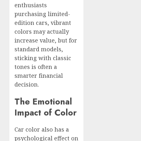
enthusiasts
purchasing limited-
edition cars, vibrant
colors may actually
increase value, but for
standard models,
sticking with classic
tones is often a
smarter financial
decision.
The Emotional
Impact of Color
Car color also has a
psychological effect on