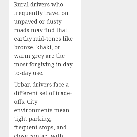
Rural drivers who
frequently travel on
unpaved or dusty
roads may find that
earthy mid-tones like
bronze, khaki, or
warm grey are the
most forgiving in day-
to-day use.
Urban drivers face a
different set of trade-
offs. City
environments mean
tight parking,
frequent stops, and
close contact with