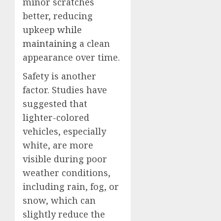
minor scratches
better, reducing
upkeep
while
maintaining
a clean
appearance over time.
Safety is another
factor. Studies have
suggested that
lighter-colored
vehicles, especially
white, are more
visible during poor
weather conditions,
including rain, fog, or
snow, which can
slightly reduce the