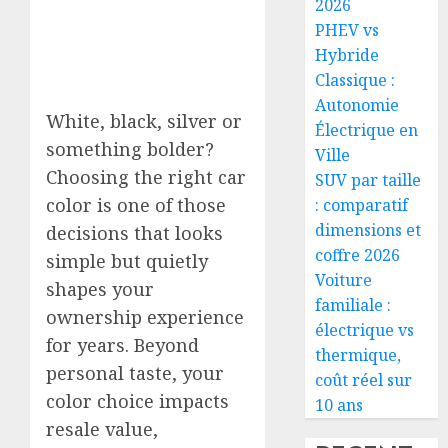
2026
PHEV vs
Hybride
Classique :
Autonomie
White, black, silver or
Électrique en
something bolder?
Ville
Choosing the right car
SUV par taille
color is one of those
: comparatif
dimensions et
decisions that looks
coffre 2026
simple but quietly
Voiture
shapes your
familiale :
ownership experience
électrique vs
for years. Beyond
thermique,
personal taste, your
coût réel sur
color choice impacts
10 ans
resale value,