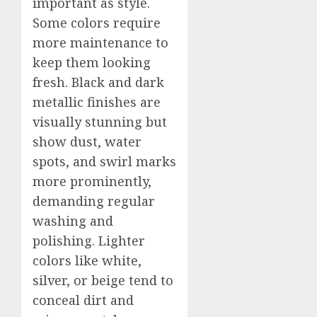
important as style.
Some colors require
more maintenance to
keep them looking
fresh. Black and dark
metallic finishes are
visually stunning but
show dust, water
spots, and swirl marks
more prominently,
demanding regular
washing and
polishing. Lighter
colors like white,
silver, or beige tend to
conceal dirt and