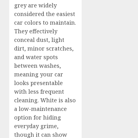
grey are widely
considered the easiest
car colors to maintain.
They effectively
conceal dust, light
dirt, minor scratches,
and water spots
between washes,
meaning your car
looks presentable
with less frequent
cleaning. White is also
a low-maintenance
option for hiding
everyday grime,
though it can show