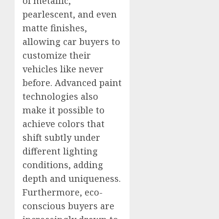
of metallic,
pearlescent, and even
matte finishes,
allowing car buyers to
customize their
vehicles like never
before. Advanced paint
technologies also
make it possible to
achieve colors that
shift subtly under
different lighting
conditions, adding
depth and uniqueness.
Furthermore, eco-
conscious buyers are