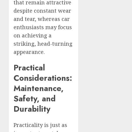
that remain attractive
despite constant wear
and tear, whereas car
enthusiasts may focus
on achieving a
striking, head-turning
appearance.
Practical
Considerations:
Maintenance,
Safety, and
Durability
Practicality is just as