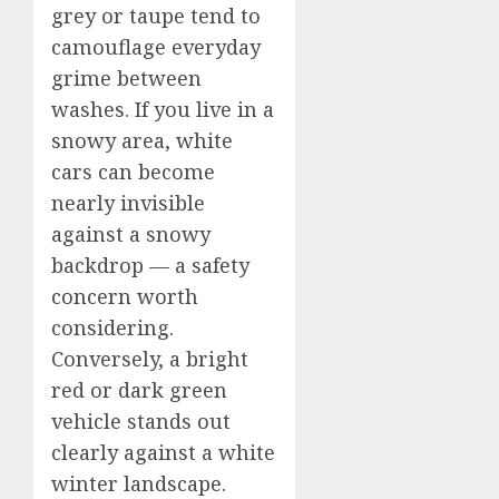
grey or taupe tend to
camouflage everyday
grime between
washes. If you live in a
snowy area, white
cars can become
nearly invisible
against a snowy
backdrop — a safety
concern worth
considering.
Conversely, a bright
red or dark green
vehicle stands out
clearly against a white
winter landscape.