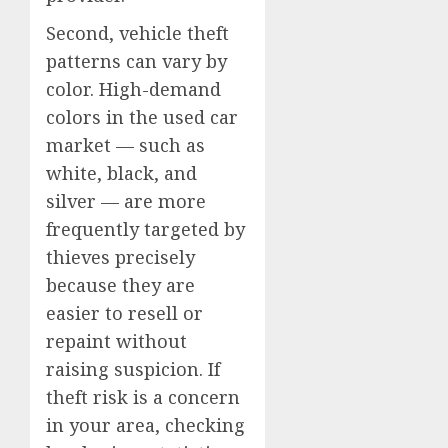
Second, vehicle theft
patterns can vary by
color. High-demand
colors in the used car
market — such as
white, black, and
silver — are more
frequently targeted by
thieves precisely
because they are
easier to resell or
repaint without
raising suspicion. If
theft risk is a concern
in your area, checking