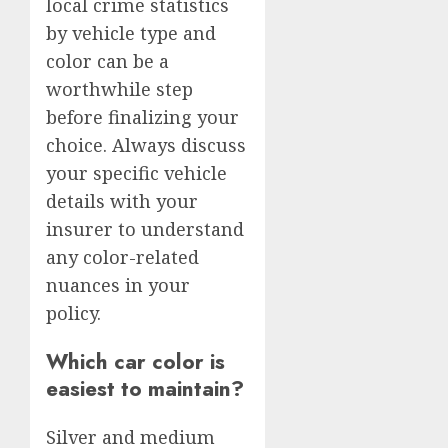
local crime statistics
by vehicle type and
color can be a
worthwhile step
before finalizing your
choice. Always discuss
your specific vehicle
details with your
insurer to understand
any color-related
nuances in your
policy.
Which car color is
easiest to maintain?
Silver and medium