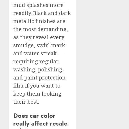
mud splashes more
readily. Black and dark
metallic finishes are
the most demanding,
as they reveal every
smudge, swirl mark,
and water streak —
requiring regular
washing, polishing,
and paint protection
film if you want to
keep them looking
their best.
Does car color
really affect resale