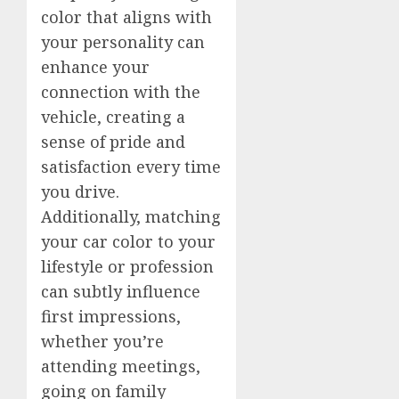
color that aligns with
your personality can
enhance your
connection with the
vehicle, creating a
sense of pride and
satisfaction every time
you drive.
Additionally, matching
your car color to your
lifestyle or profession
can subtly influence
first impressions,
whether you’re
attending meetings,
going on family