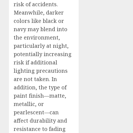
risk of accidents.
Meanwhile, darker
colors like black or
navy may blend into
the environment,
particularly at night,
potentially increasing
risk if additional
lighting precautions
are not taken. In
addition, the type of
paint finish—matte,
metallic, or
pearlescent—can
affect durability and
resistance to fading