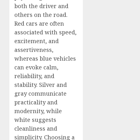
both the driver and
others on the road.
Red cars are often
associated with speed,
excitement, and
assertiveness,
whereas blue vehicles
can evoke calm,
reliability, and
stability. Silver and
gray communicate
practicality and
modernity, while
white suggests
cleanliness and
simplicity. Choosing a