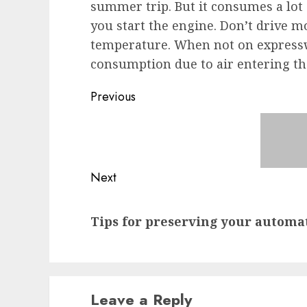
summer trip. But it consumes a lot o
you start the engine. Don’t drive m
temperature. When not on expressw
consumption due to air entering the 
Post
Previous
navigation
Previous
post:
Next
Next
Tips for preserving your automa
post:
Leave a Reply