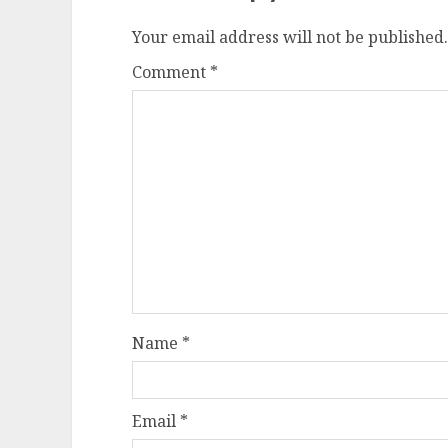
Your email address will not be published.
Comment
*
Name
*
Email
*