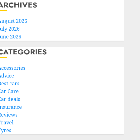
ARCHIVES
August 2026
July 2026
June 2026
CATEGORIES
Accessories
Advice
Best cars
Car Care
Car deals
Insurance
Reviews
Travel
Tyres