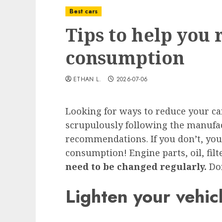
Best cars
Tips to help you 
consumption
ETHAN L.
2026-07-06
Looking for ways to reduce your ca
scrupulously following the manufa
recommendations. If you don’t, you
consumption! Engine parts, oil, fil
need to be changed regularly.
Do
Lighten your vehic