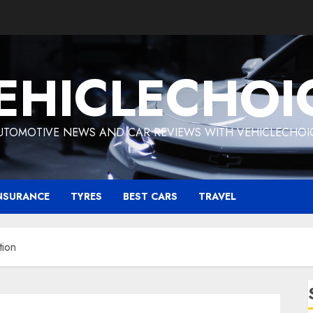
EHICLECHOI
UTOMOTIVE NEWS AND CAR REVIEWS WITH VEHICLECHOI
NSURANCE
TYRES
BEST CARS
TRAVEL
tion