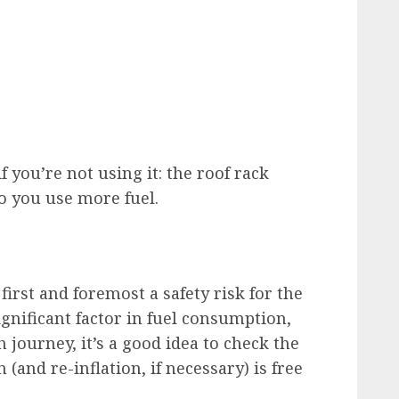
 you’re not using it: the roof rack
 you use more fuel.
first and foremost a safety risk for the
significant factor in fuel consumption,
h journey, it’s a good idea to check the
 (and re-inflation, if necessary) is free