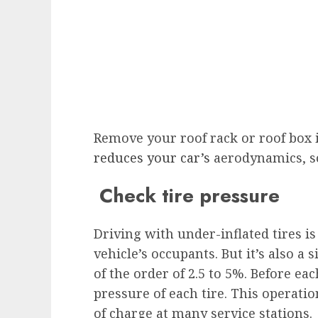
Remove your roof rack or roof box if
reduces your car’s
aerodynamics, so
Check tire pressure
Driving with under-inflated tires is 
vehicle’s occupants. But it’s also a 
of the order of 2.5 to 5%. Before eac
pressure of each tire. This operation
of charge at many service stations.