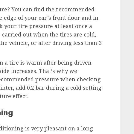
ure? You can find the recommended
e edge of your car’s front door and in
k your tire pressure at least once a
 carried out when the tires are cold,
he vehicle, or after driving less than 3
 a tire is warm after being driven
side increases. That’s why we
 recommended pressure when checking
nter, add 0.2 bar during a cold setting
ure effect.
ning
nditioning is very pleasant on a long