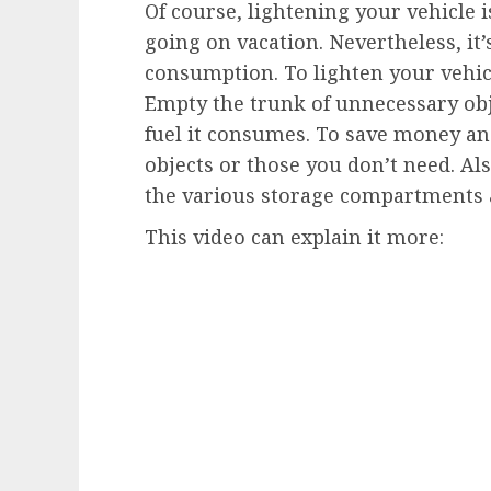
Of course, lightening your vehicle i
going on vacation. Nevertheless, it’
consumption. To lighten your vehic
Empty the trunk of unnecessary obj
fuel it consumes. To save money an
objects or those you don’t need. Al
the various storage compartments a
This video can explain it more: