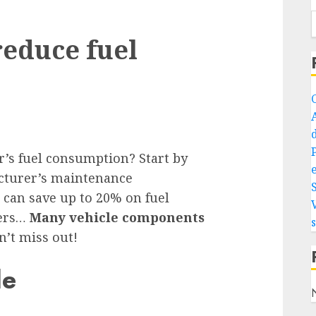
reduce fuel
r’s fuel consumption? Start by
e
cturer’s maintenance
 can save up to 20% on fuel
ters…
Many vehicle components
n’t miss out!
le