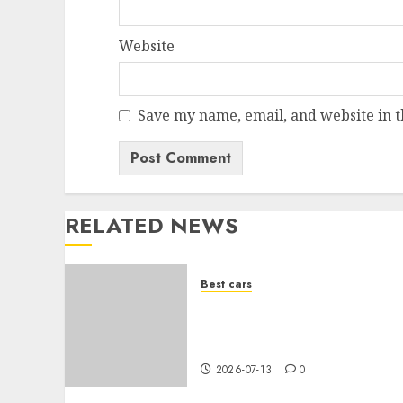
Website
Save my name, email, and website in t
RELATED NEWS
Best cars
Acheter une voiture
hybride d’occasion en 2026
: guide complet
2026-07-13
0