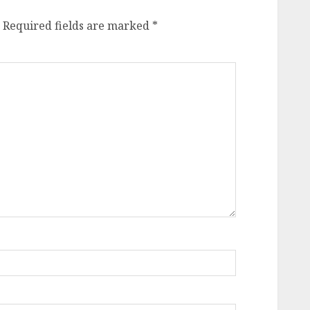
Required fields are marked
*