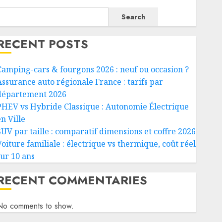
Search
RECENT POSTS
Camping-cars & fourgons 2026 : neuf ou occasion ?
Assurance auto régionale France : tarifs par
département 2026
PHEV vs Hybride Classique : Autonomie Électrique
n Ville
SUV par taille : comparatif dimensions et coffre 2026
Voiture familiale : électrique vs thermique, coût réel
sur 10 ans
RECENT COMMENTARIES
No comments to show.