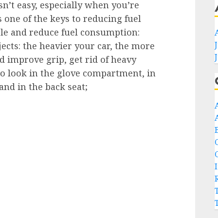
sn’t easy, especially when you’re
s one of the keys to reducing fuel
le and reduce fuel consumption:
ects: the heavier your car, the more
d improve grip, get rid of heavy
so look in the glove compartment, in
nd in the back seat;