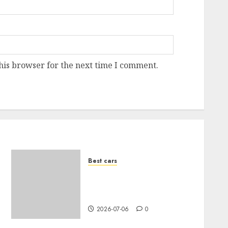
his browser for the next time I comment.
Best cars
How to choose the right
color for your car: A
complete guide
2026-07-06
0