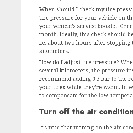
When should I check my tire press
tire pressure for your vehicle on th
your vehicle’s service booklet. Chec
month. Ideally, this check should be
i.e. about two hours after stopping t
kilometers.
How do I adjust tire pressure? When
several kilometers, the pressure in
recommend adding 0.3 bar to the
your tires while they’re warm. In wi
to compensate for the low-temperat
Turn off the air conditio
It’s true that turning on the air co