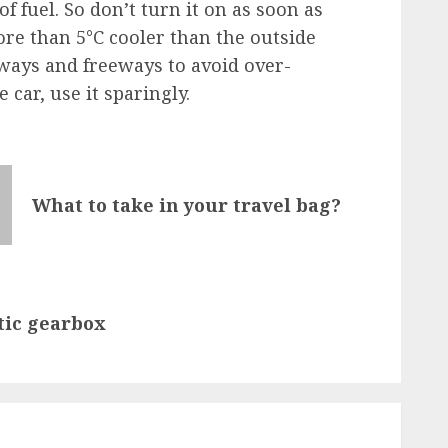
f fuel. So don’t turn it on as soon as
ore than 5°C cooler than the outside
ays and freeways to avoid over-
car, use it sparingly.
What to take in your travel bag?
tic gearbox