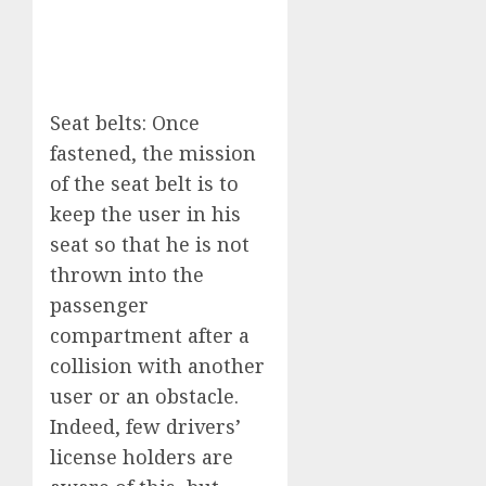
Seat belts: Once
fastened, the mission
of the seat belt is to
keep the user in his
seat so that he is not
thrown into the
passenger
compartment after a
collision with another
user or an obstacle.
Indeed, few drivers’
license holders are