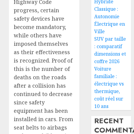
Hybride
Highway Code
Classique :
progress, certain
Autonomie
safety devices have
Électrique en
become mandatory,
Ville
while others have
SUV par taille
imposed themselves
: comparatif
as their effectiveness
dimensions et
is recognized. Proof of
coffre 2026
this is the number of
Voiture
familiale :
deaths on the roads
électrique vs
after a collision has
thermique,
continued to decrease
coût réel sur
since safety
10 ans
equipment has been
RECENT
installed in cars. From
seat belts to airbags
COMMENTA