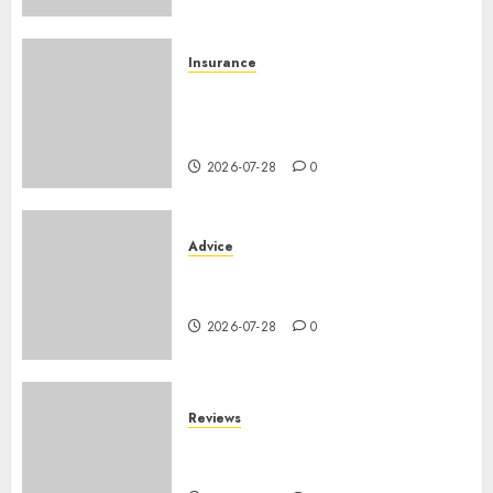
Insurance
Assurance auto régionale
France : tarifs par
département 2026
2026-07-28
0
Advice
PHEV vs Hybride Classique :
Autonomie Électrique en Ville
2026-07-28
0
Reviews
SUV par taille : comparatif
dimensions et coffre 2026