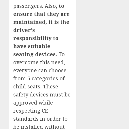
passengers. Also,
to
ensure that they are
maintained, it is the
driver’s
responsibility to
have suitable
seating devices.
To
overcome this need,
everyone can choose
from 5 categories of
child seats. These
safety devices must be
approved while
respecting CE
standards in order to
be installed without