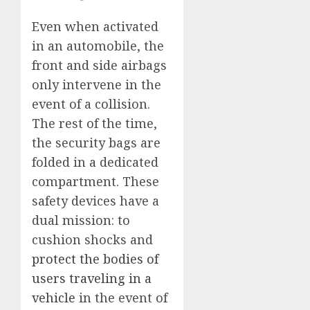
Even when activated
in an automobile, the
front and side airbags
only intervene in the
event of a collision.
The rest of the time,
the security bags are
folded in a dedicated
compartment. These
safety devices have a
dual mission: to
cushion shocks and
protect the bodies of
users traveling in a
vehicle
in the event of