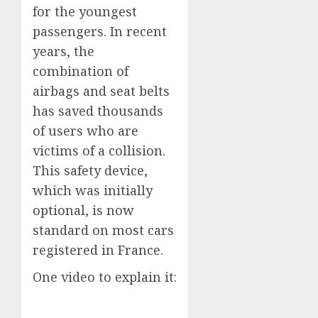
for the youngest
passengers. In recent
years, the
combination of
airbags and seat belts
has saved thousands
of users who are
victims of a collision.
This safety device,
which was initially
optional, is now
standard on most cars
registered in France.
One video to explain it: