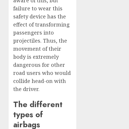
aware of this, but
failure to wear this
safety device has the
effect of transforming
passengers into
projectiles. Thus, the
movement of their
body is extremely
dangerous for other
road users who would
collide head-on with
the driver.
The different
types of
airbags