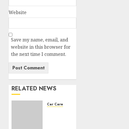
Website
Save my name, email, and
website in this browser for
the next time I comment.
RELATED NEWS
Car Care
Choosing
the
right