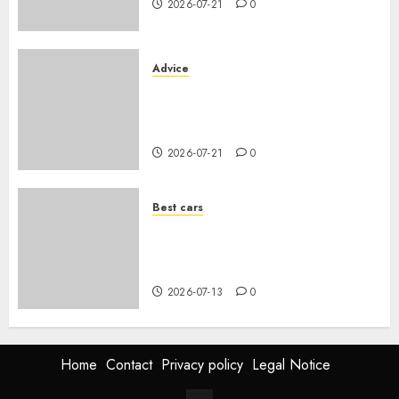
2026-07-21
0
Advice
Voiture familiale : électrique
vs thermique, coût réel sur 10
ans
2026-07-21
0
Best cars
Acheter une voiture hybride
d’occasion en 2026 : guide
complet
2026-07-13
0
Home
Contact
Privacy policy
Legal Notice