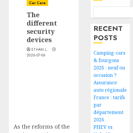
Car Care
The
different
RECENT
security
POSTS
devices
ETHAN L.
Camping-cars
2026-07-06
& fourgons
2026 : neuf ou
occasion ?
Assurance
auto régionale
France : tarifs
par
département
2026
As the reforms of the
PHEV vs