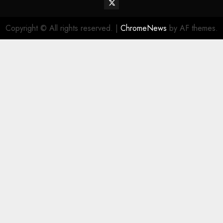
Twitter
Vehiclechoice.org
Copyright © All rights reserved.
|
ChromeNews
by AF themes.