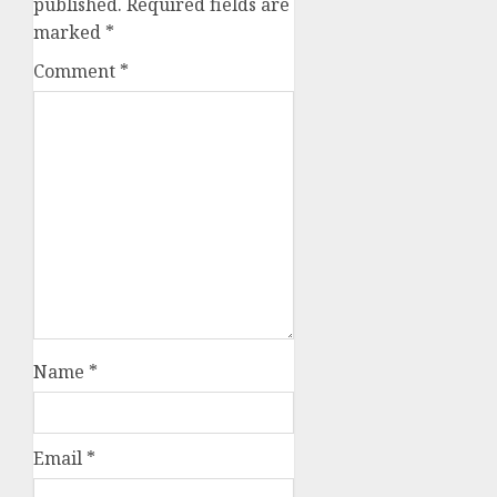
published.
Required fields are
marked
*
Comment
*
Name
*
Email
*