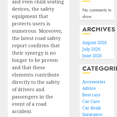
and even child seating
devices, the safety
No comments to
equipment that
show.
protects users is
ARCHIVES
numerous. Moreover,
the latest road safety
August 2026
report confirms that
July 2026
their synergy is no
June 2026
longer to be proven
CATEGORI
and that these
elements contribute
Accessories
directly to the safety
Advice
of drivers and
Best cars
passengers in the
Car Care
event of a road
Car deals
accident.
Insurance