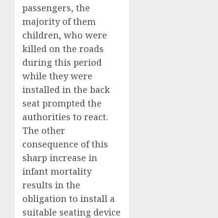
passengers, the
majority of them
children, who were
killed on the roads
during this period
while they were
installed in the back
seat prompted the
authorities to react.
The other
consequence of this
sharp increase in
infant mortality
results in the
obligation to install a
suitable seating device