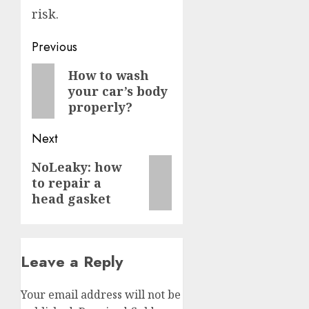
risk.
Post
Previous
navigation
Previous
How to wash
your car’s body
post:
properly?
Next
Next
NoLeaky: how
to repair a
post:
head gasket
Leave a Reply
Your email address will not be