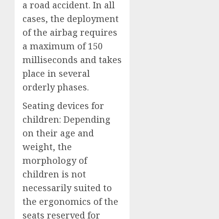
a road accident. In all
cases, the deployment
of the airbag requires
a maximum of 150
milliseconds and takes
place in several
orderly phases.
Seating devices for
children: Depending
on their age and
weight, the
morphology of
children is not
necessarily suited to
the ergonomics of the
seats reserved for