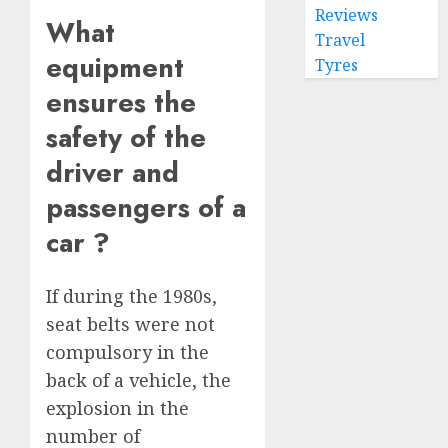
Reviews
What
Travel
equipment
Tyres
ensures the
safety of the
driver and
passengers of a
car ?
If during the 1980s,
seat belts were not
compulsory in the
back of a vehicle, the
explosion in the
number of