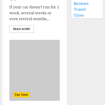
Reviews
If your car doesn’t run for 1
Travel
week, several weeks or
Tyres
even several months,...
READ MORE
Car Care