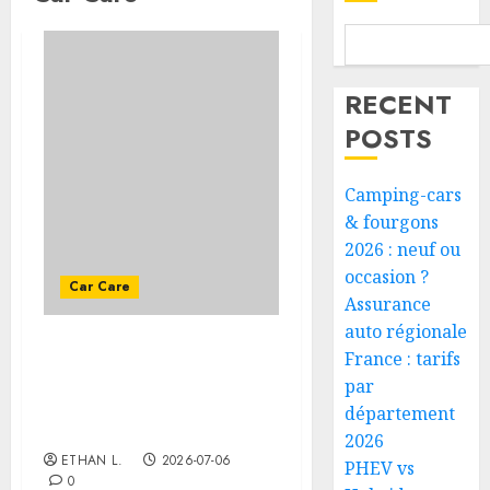
RECENT
POSTS
Camping-cars
& fourgons
2026 : neuf ou
occasion ?
Car Care
Assurance
auto régionale
France : tarifs
How often should I
change the oil in a
par
vehicle that doesn’t run
département
much?
2026
ETHAN L.
2026-07-06
PHEV vs
0