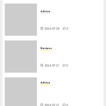
Advice
PHEV vs Hybride Classique :
Autonomie Électrique en Ville
2026-07-28
0
Reviews
SUV par taille : comparatif
dimensions et coffre 2026
2026-07-21
0
Advice
Voiture familiale : électrique
vs thermique, coût réel sur 10
ans
2026-07-21
0