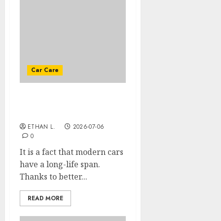
Car Care
Tips for extending the
life of your car
ETHAN L.
2026-07-06
0
It is a fact that modern cars
have a long-life span.
Thanks to better...
READ MORE