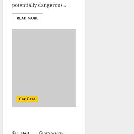
potentially dangerous...
READ MORE
Car Care
The different security
devices
ETHAN L.
2026-07-06