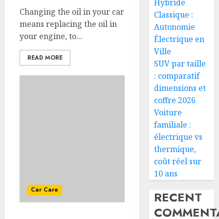
Hybride
Changing the oil in your car
Classique :
means replacing the oil in
Autonomie
your engine, to...
Électrique en
Ville
READ MORE
SUV par taille
: comparatif
dimensions et
coffre 2026
Voiture
familiale :
électrique vs
thermique,
coût réel sur
10 ans
Car Care
RECENT
COMMENTA