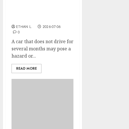
What are the risks for a
car that doesn’t drive for
a long time?
ETHAN L.
2026-07-06
0
A car that does not drive for
several months may pose a
hazard or...
READ MORE