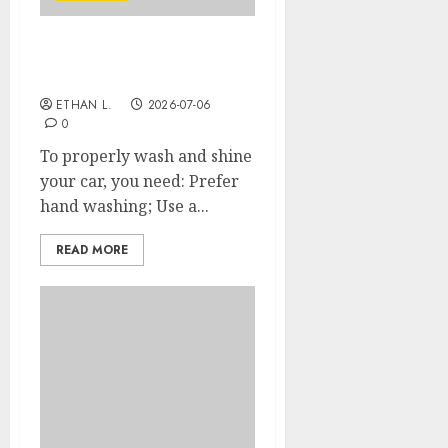
How to wash your car’s
body properly?
ETHAN L.
2026-07-06
0
To properly wash and shine
your car, you need: Prefer
hand washing; Use a...
READ MORE