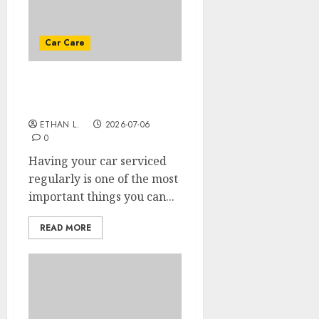
Car Care
How to keep your car as
long as possible?
ETHAN L.
2026-07-06
0
Having your car serviced
regularly is one of the most
important things you can...
READ MORE