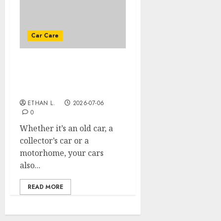
Car Care
PREPARING YOUR CAR
FOR PROLONGED
IMMOBILIZATION
ETHAN L.
2026-07-06
0
Whether it’s an old car, a
collector’s car or a
motorhome, your cars
also...
READ MORE