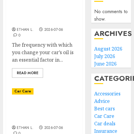
What is the ideal oil
change frequency for a
No comments to
car that doesn’t run
show.
much?
ETHAN L.
2026-07-06
ARCHIVES
0
The frequency with which
August 2026
you change your car’s oil is
July 2026
an essential factor in...
June 2026
READ MORE
CATEGORI
Car Care
Accessories
Advice
How do you maintain a
Best cars
car that runs little or not
Car Care
at all?
Car deals
ETHAN L.
2026-07-06
Insurance
0