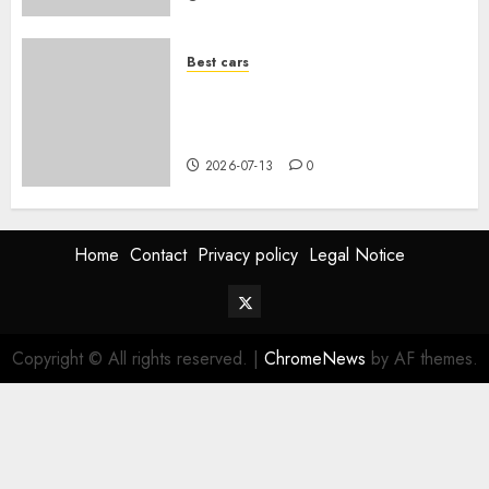
Best cars
Acheter une voiture hybride
d’occasion en 2026 : guide
complet
2026-07-13
0
Home
Contact
Privacy policy
Legal Notice
Twitter
Vehiclechoice.org
Copyright © All rights reserved.
|
ChromeNews
by AF themes.