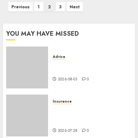
Posts
Previous
1
2
3
Next
pagination
YOU MAY HAVE MISSED
Advice
Camping-cars & fourgons 2026
: neuf ou occasion ?
2026-08-03
0
Insurance
Assurance auto régionale
France : tarifs par
département 2026
2026-07-28
0