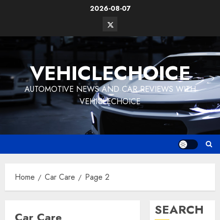
Skip
2026-08-07
to
Twitter
content
Vehiclechoice.org
VEHICLECHOICE
AUTOMOTIVE NEWS AND CAR REVIEWS WITH
VEHICLECHOICE
Home
Car Care
Page 2
SEARCH
Car Care