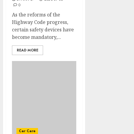
0
As the reforms of the
Highway Code progress,
certain safety devices have
become mandatory,...
READ MORE
Car Care