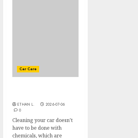
Car Care
Top natural products to
use to clean your car
ETHAN L.
2026-07-06
0
Cleaning your car doesn’t
have to be done with
chemicals, which are