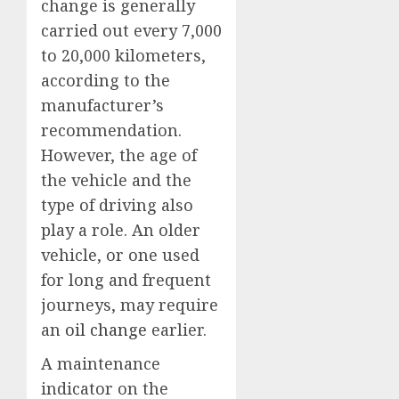
change is generally
carried out every 7,000
to 20,000 kilometers,
according to the
manufacturer’s
recommendation.
However, the age of
the vehicle and the
type of driving also
play a role. An older
vehicle, or one used
for long and frequent
journeys, may require
an
oil change
earlier.
A maintenance
indicator on the