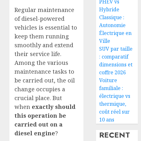
PHEV vs
Hybride
Regular maintenance
Classique :
of diesel-powered
Autonomie
vehicles is essential to
Électrique en
keep them running
Ville
smoothly and extend
SUV par taille
their service life.
: comparatif
Among the various
dimensions et
maintenance tasks to
coffre 2026
be carried out, the oil
Voiture
familiale :
change occupies a
électrique vs
crucial place. But
thermique,
when
exactly should
coût réel sur
this operation be
10 ans
carried out on a
RECENT
diesel engine
?