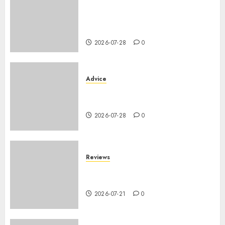
Assurance auto régionale
France : tarifs par
département 2026
2026-07-28
0
Advice
PHEV vs Hybride Classique :
Autonomie Électrique en Ville
2026-07-28
0
Reviews
SUV par taille : comparatif
dimensions et coffre 2026
2026-07-21
0