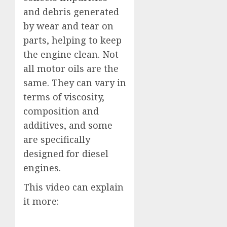
and debris generated
by wear and tear on
parts, helping to keep
the engine clean. Not
all motor oils are the
same. They can vary in
terms of viscosity,
composition and
additives, and some
are specifically
designed for diesel
engines.
This video can explain
it more: