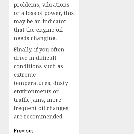
problems, vibrations
or a loss of power, this
may be an indicator
that the engine oil
needs changing.
Finally, if you often
drive in difficult
conditions such as
extreme
temperatures, dusty
environments or
traffic jams, more
frequent oil changes
are recommended.
Post
Previous