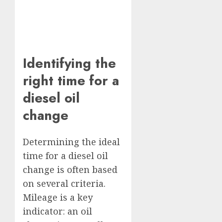
Identifying the
right time for a
diesel oil
change
Determining the ideal
time for a diesel oil
change is often based
on several criteria.
Mileage is a key
indicator: an oil