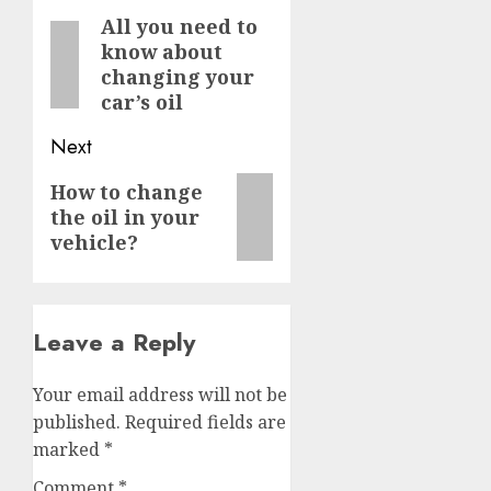
navigation
All you need to
Previous
know about
post:
changing your
car’s oil
Next
Next
How to change
the oil in your
post:
vehicle?
Leave a Reply
Your email address will not be
published.
Required fields are
marked
*
Comment
*