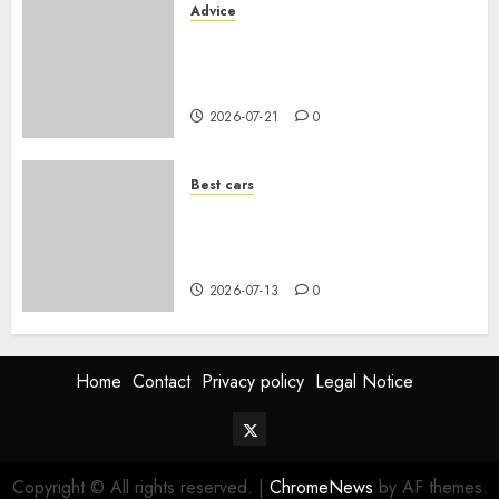
Advice
Voiture familiale : électrique
vs thermique, coût réel sur 10
ans
2026-07-21
0
Best cars
Acheter une voiture hybride
d’occasion en 2026 : guide
complet
2026-07-13
0
Home
Contact
Privacy policy
Legal Notice
Twitter
Vehiclechoice.org
Copyright © All rights reserved.
|
ChromeNews
by AF themes.