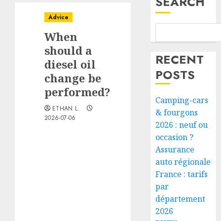
SEARCH
Advice
When
should a
RECENT
diesel oil
POSTS
change be
performed?
Camping-cars
ETHAN L.
& fourgons
2026-07-06
2026 : neuf ou
occasion ?
Assurance
auto régionale
France : tarifs
par
département
2026