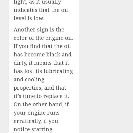
light, as it usually
indicates that the oil
level is low.
Another sign is the
color of the engine oil.
If you find that the oil
has become black and
dirty, it means that it
has lost its lubricating
and cooling
properties, and that
it’s time to replace it.
On the other hand, if
your engine runs
erratically, if you
notice starting