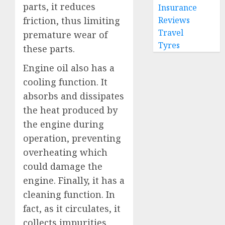
parts, it reduces
Insurance
Reviews
friction, thus limiting
Travel
premature wear of
Tyres
these parts.
Engine oil also has a
cooling function. It
absorbs and dissipates
the heat produced by
the engine during
operation, preventing
overheating which
could damage the
engine. Finally, it has a
cleaning function. In
fact, as it circulates, it
collects impurities