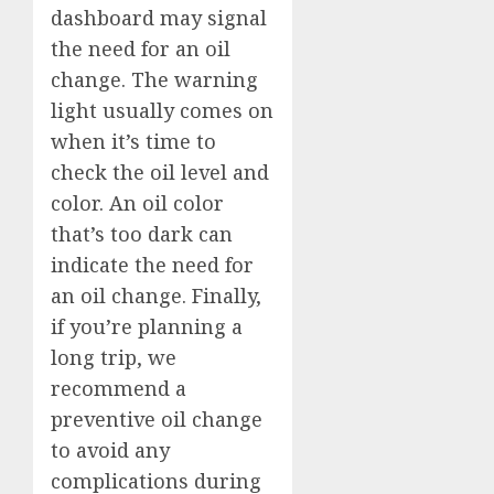
dashboard may signal
the need for an oil
change. The warning
light usually comes on
when it’s time to
check the oil level and
color. An oil color
that’s too dark can
indicate the need for
an oil change. Finally,
if you’re planning a
long trip, we
recommend a
preventive oil change
to avoid any
complications during