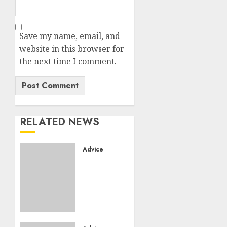
Save my name, email, and
website in this browser for
the next time I comment.
RELATED NEWS
Advice
Camping-
cars &
fourgons
2026 :
neuf ou
occasion