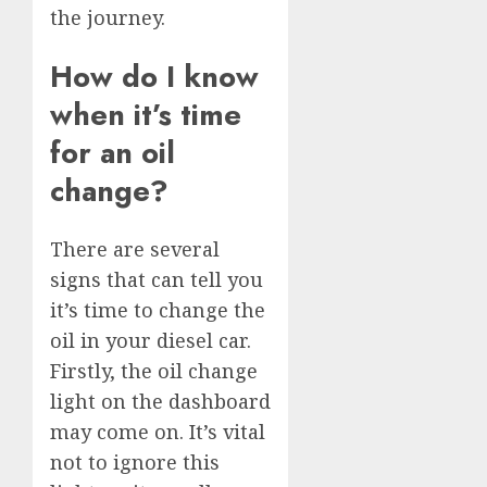
the journey.
How do I know
when it’s time
for an oil
change?
There are several
signs that can tell you
it’s time to change the
oil in your diesel car.
Firstly, the oil change
light on the dashboard
may come on. It’s vital
not to ignore this