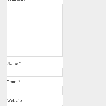
Name
*
Email
*
Website