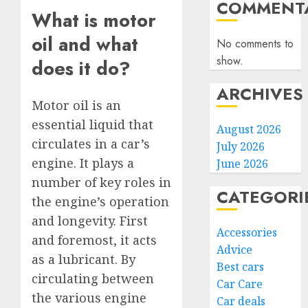
COMMENTA
What is motor
oil and what
No comments to
show.
does it do?
ARCHIVES
Motor oil is an
essential liquid that
August 2026
circulates in a car’s
July 2026
engine. It plays a
June 2026
number of key roles in
CATEGORI
the engine’s operation
and longevity. First
Accessories
and foremost, it acts
Advice
as a lubricant. By
Best cars
circulating between
Car Care
the various engine
Car deals