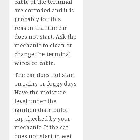
cable of the terminal
are corroded and it is
probably for this
reason that the car
does not start. Ask the
mechanic to clean or
change the terminal
wires or cable.
The car does not start
on rainy or foggy days.
Have the moisture
level under the
ignition distributor
cap checked by your
mechanic. If the car
does not start in wet