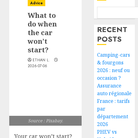
Advice
What to
do when
RECENT
the car
POSTS
won’t
start?
Camping-cars
ETHAN L.
& fourgons
2026-07-06
2026 : neuf ou
occasion ?
Assurance
auto régionale
France : tarifs
par
département
Source : Pixabay.
2026
PHEV vs
Your car won’t start?