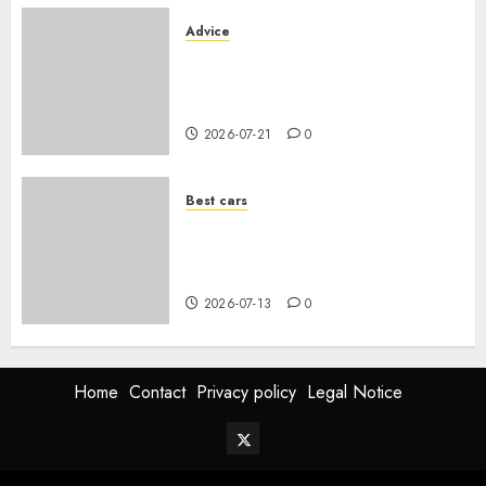
Advice
Voiture familiale : électrique
vs thermique, coût réel sur 10
ans
2026-07-21
0
Best cars
Acheter une voiture hybride
d’occasion en 2026 : guide
complet
2026-07-13
0
Home
Contact
Privacy policy
Legal Notice
Twitter
Vehiclechoice.org