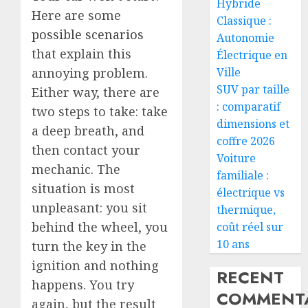
Hybride
Here are some
Classique :
possible scenarios
Autonomie
that explain this
Électrique en
Ville
annoying problem.
SUV par taille
Either way, there are
: comparatif
two steps to take: take
dimensions et
a deep breath, and
coffre 2026
then contact your
Voiture
mechanic. The
familiale :
situation is most
électrique vs
unpleasant: you sit
thermique,
behind the wheel, you
coût réel sur
10 ans
turn the key in the
ignition and nothing
RECENT
happens. You try
COMMENTA
again, but the result