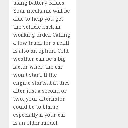
using battery cables.
Your mechanic will be
able to help you get
the vehicle back in
working order. Calling
a tow truck for a refill
is also an option. Cold
weather can be a big
factor when the car
won’t start. If the
engine starts, but dies
after just a second or
two, your alternator
could be to blame
especially if your car
is an older model.