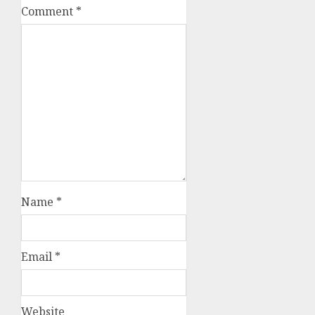
Comment
*
Name
*
Email
*
Website