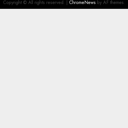
Copyright © All rights reserved.
|
ChromeNews
by AF themes.