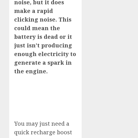
noise, but it does
make a rapid
clicking noise. This
could mean the
battery is dead or it
just isn’t producing
enough electricity to
generate a spark in
the engine.
You may just need a
quick recharge boost