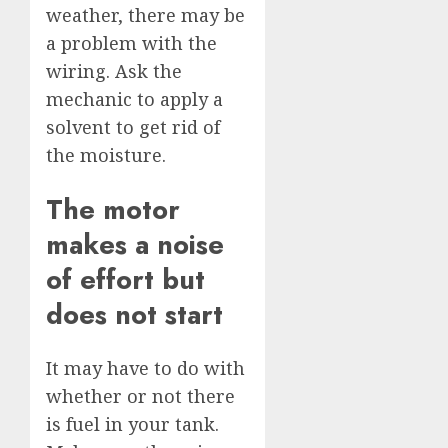
weather, there may be
a problem with the
wiring. Ask the
mechanic to apply a
solvent to get rid of
the moisture.
The motor
makes a noise
of effort but
does not start
It may have to do with
whether or not there
is fuel in your tank.