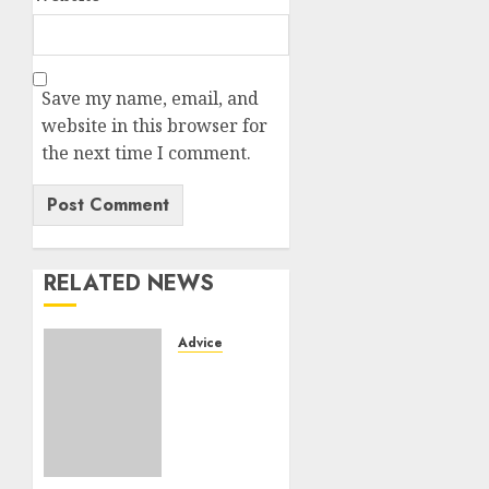
Save my name, email, and
website in this browser for
the next time I comment.
RELATED NEWS
Advice
Camping-
cars &
fourgons
2026 :
neuf ou