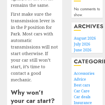
remains the same.
No comments to
First make sure the
show.
transmission lever is
ARCHIVES
in the P position for
Park. Most cars with
August 2026
automatic
July 2026
transmissions will not
June 2026
start otherwise. If
CATEGORI
your car still won’t
start, it’s time to
contact a good
Accessories
Advice
mechanic.
Best cars
Why won’t
Car Care
Car deals
your car start?
Insurance