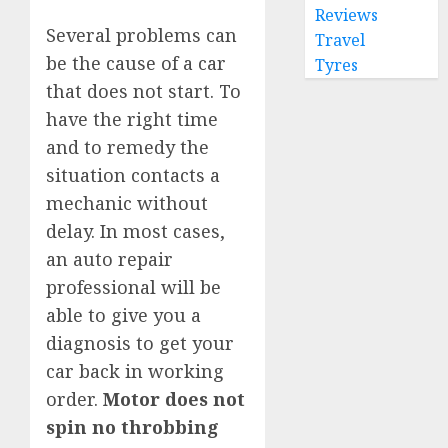
Reviews
Several problems can
Travel
be the cause of a car
Tyres
that does not start. To
have the right time
and to remedy the
situation contacts a
mechanic without
delay. In most cases,
an auto repair
professional will be
able to give you a
diagnosis to get your
car back in working
order.
Motor does not
spin no throbbing