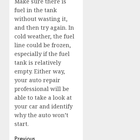
Make sure there is
fuel in the tank
without wasting it,
and then try again. In
cold weather, the fuel
line could be frozen,
especially if the fuel
tank is relatively
empty. Either way,
your auto repair
professional will be
able to take a look at
your car and identify
why the auto won’t
start.
Post
Previous