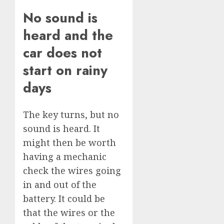
No sound is
heard and the
car does not
start on rainy
days
The key turns, but no
sound is heard. It
might then be worth
having a mechanic
check the wires going
in and out of the
battery. It could be
that the wires or the