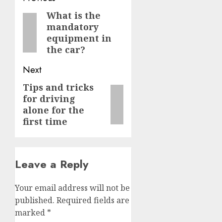
navigation
What is the
Previous
mandatory
post:
equipment in
the car?
Next
Tips and tricks
Next
for driving
post:
alone for the
first time
Leave a Reply
Your email address will not be
published.
Required fields are
marked
*