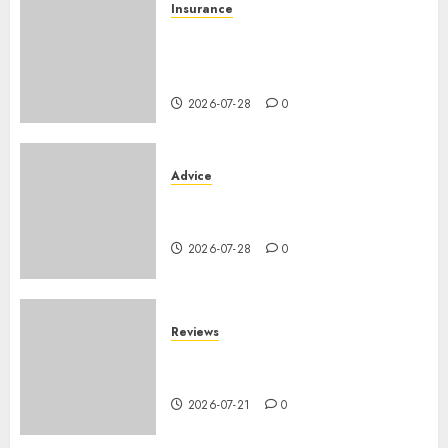
Insurance
Assurance auto régionale
France : tarifs par
département 2026
2026-07-28
0
Advice
PHEV vs Hybride Classique :
Autonomie Électrique en Ville
2026-07-28
0
Reviews
SUV par taille : comparatif
dimensions et coffre 2026
2026-07-21
0