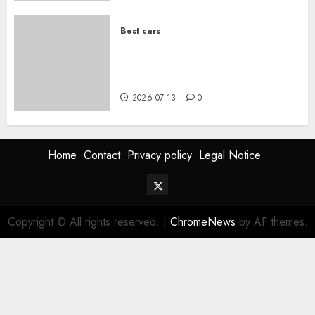
Best cars
Acheter une voiture hybride
d’occasion en 2026 : guide
complet
2026-07-13
0
Home
Contact
Privacy policy
Legal Notice
Twitter
Vehiclechoice.org
Copyright © All rights reserved.
|
ChromeNews
by AF themes.