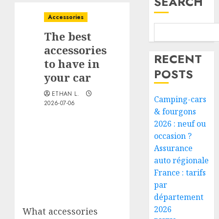
SEARCH
Accessories
The best
accessories
RECENT
to have in
POSTS
your car
ETHAN L.
Camping-cars
2026-07-06
& fourgons
2026 : neuf ou
occasion ?
Assurance
auto régionale
France : tarifs
par
département
2026
What accessories