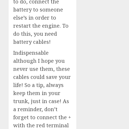
to do, connect the
battery to someone
else’s in order to
restart the engine. To
do this, you need
battery cables!
Indispensable
although I hope you
never use them, these
cables could save your
life! So a tip, always
keep them in your
trunk, just in case! As
a reminder, don’t
forget to connect the +
with the red terminal