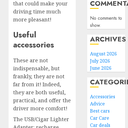
COMMENTA
that could make your
driving time much
No comments to
more pleasant!
show.
Useful
ARCHIVES
accessories
August 2026
These are not
July 2026
indispensable, but
June 2026
frankly, they are not
CATEGORI
far from it! Indeed,
they are both useful,
Accessories
practical, and offer the
Advice
driver more comfort!
Best cars
Car Care
The USB/Cigar Lighter
Car deals
Adapter: recharge