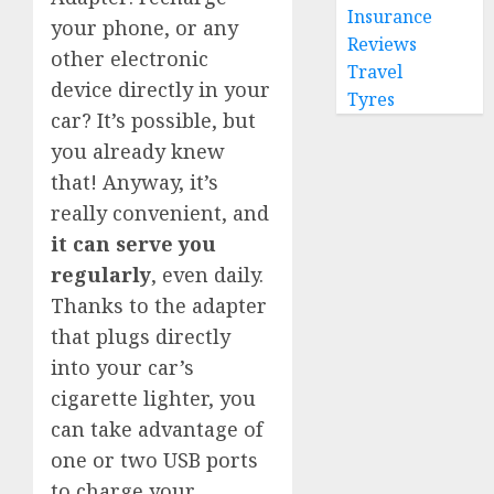
Insurance
your phone, or any
Reviews
other electronic
Travel
device directly in your
Tyres
car? It’s possible, but
you already knew
that! Anyway, it’s
really convenient, and
it can serve you
regularly
, even daily.
Thanks to the adapter
that plugs directly
into your car’s
cigarette lighter, you
can take advantage of
one or two USB ports
to charge your