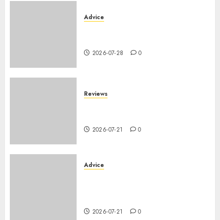
Advice
PHEV vs Hybride Classique :
Autonomie Électrique en Ville
2026-07-28
0
Reviews
SUV par taille : comparatif
dimensions et coffre 2026
2026-07-21
0
Advice
Voiture familiale : électrique
vs thermique, coût réel sur 10
ans
2026-07-21
0