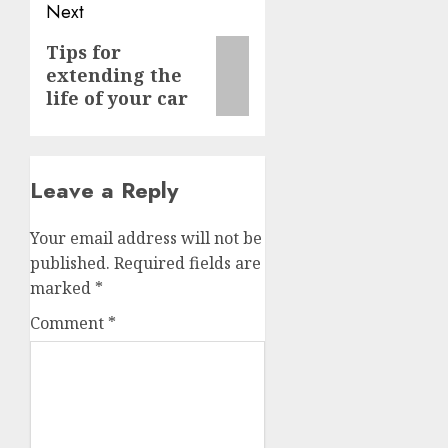
Next
Next
Tips for
extending the
post:
life of your car
Leave a Reply
Your email address will not be
published.
Required fields are
marked
*
Comment
*