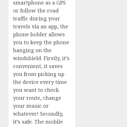
smartphone as a GPS
or follow the road
traffic during your
travels via an app, the
phone holder allows
you to keep the phone
hanging on the
windshield. Firstly, it’s
convenient, it saves
you from picking up
the device every time
you want to check
your route, change
your music or
whatever! Secondly,
it’s safe.
The mobile