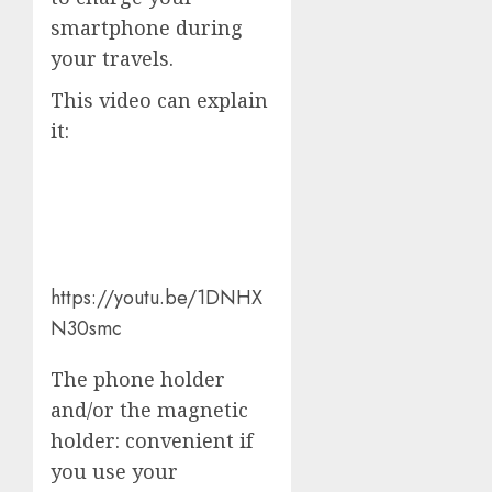
smartphone during
your travels.
This video can explain
it:
https://youtu.be/1DNHX
N30smc
The phone holder
and/or the magnetic
holder: convenient if
you use your