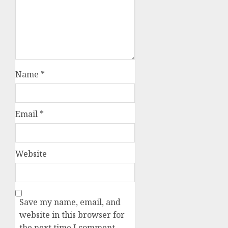
Name
*
Email
*
Website
Save my name, email, and
website in this browser for
the next time I comment.