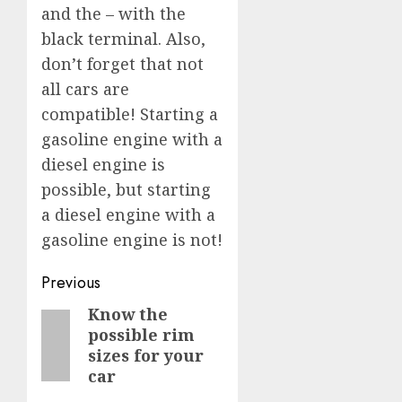
and the – with the
black terminal. Also,
don’t forget that not
all cars are
compatible! Starting a
gasoline engine with a
diesel engine is
possible, but starting
a diesel engine with a
gasoline engine is not!
Post
Previous
navigation
Know the
Previous
possible rim
post:
sizes for your
car