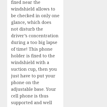
fixed near the
windshield allows to
be checked in only one
glance, which does
not disturb the
driver’s concentration
during a too big lapse
of time! This phone
holder is fixed to the
windshield with a
suction cup, then you
just have to put your
phone on the
adjustable base. Your
cell phone is thus
supported and well