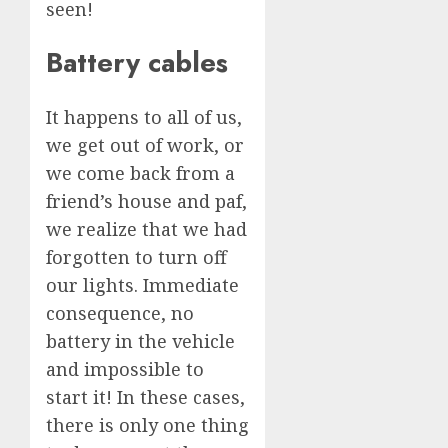
seen!
Battery cables
It happens to all of us,
we get out of work, or
we come back from a
friend’s house and paf,
we realize that we had
forgotten to turn off
our lights. Immediate
consequence, no
battery in the vehicle
and impossible to
start it! In these cases,
there is only one thing