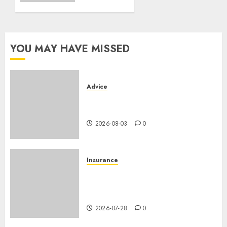
vehicle
2026-07-06
0
YOU MAY HAVE MISSED
Advice
Camping-cars & fourgons 2026
: neuf ou occasion ?
2026-08-03
0
Insurance
Assurance auto régionale
France : tarifs par
département 2026
2026-07-28
0