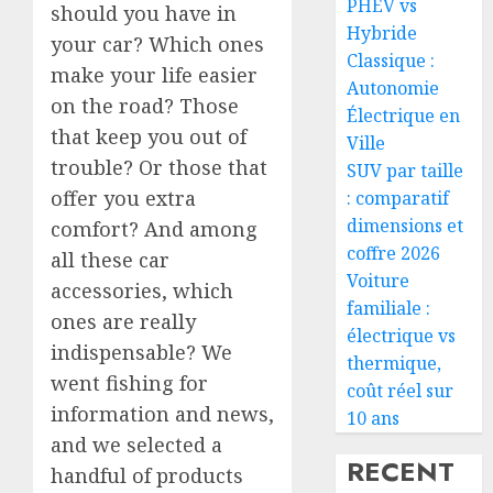
PHEV vs
should you have in
Hybride
your car? Which ones
Classique :
make your life easier
Autonomie
on the road? Those
Électrique en
that keep you out of
Ville
trouble? Or those that
SUV par taille
offer you extra
: comparatif
dimensions et
comfort? And among
coffre 2026
all these car
Voiture
accessories, which
familiale :
ones are really
électrique vs
indispensable? We
thermique,
went fishing for
coût réel sur
information and news,
10 ans
and we selected a
RECENT
handful of products