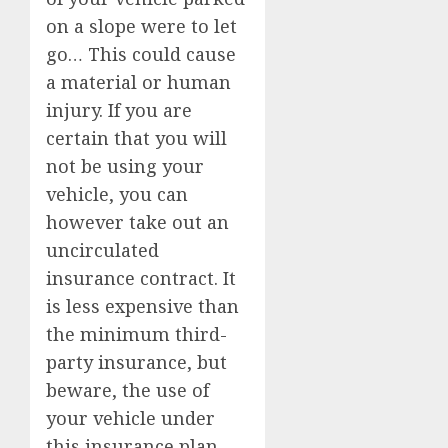
on a slope were to let
go… This could cause
a material or human
injury. If you are
certain that you will
not be using your
vehicle, you can
however take out an
uncirculated
insurance contract. It
is less expensive than
the minimum third-
party insurance, but
beware, the use of
your vehicle under
this insurance plan