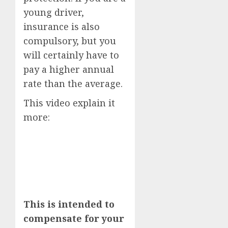
young driver,
insurance is also
compulsory, but you
will certainly have to
pay a higher annual
rate than the average.
This video explain it
more:
This is intended to
compensate for your