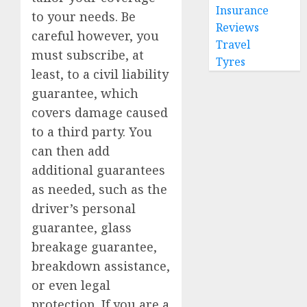
Insurance
to your needs. Be
Reviews
careful however, you
Travel
must subscribe, at
Tyres
least, to a civil liability
guarantee, which
covers damage caused
to a third party. You
can then add
additional guarantees
as needed, such as the
driver’s personal
guarantee, glass
breakage guarantee,
breakdown assistance,
or even legal
protection. If you are a