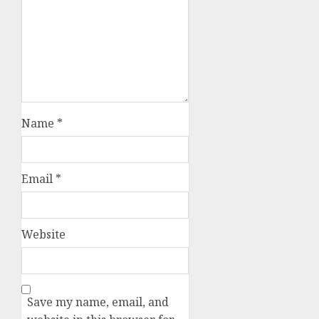
Name
*
Email
*
Website
Save my name, email, and