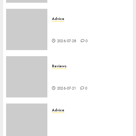
Advice
PHEV vs Hybride Classique :
Autonomie Électrique en Ville
2026-07-28
0
Reviews
SUV par taille : comparatif
dimensions et coffre 2026
2026-07-21
0
Advice
Voiture familiale : électrique
vs thermique, coût réel sur 10
ans