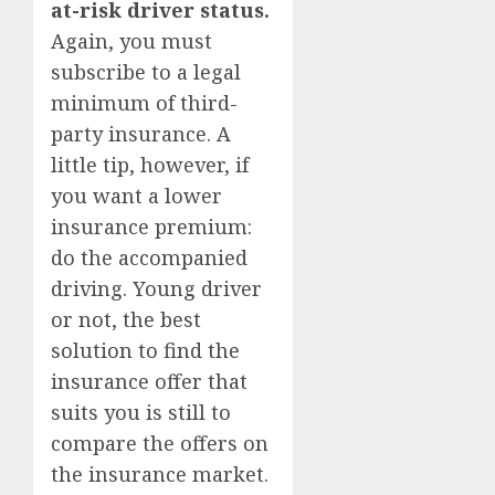
at-risk driver status.
Again, you must
subscribe to a legal
minimum of third-
party insurance. A
little tip, however, if
you want a lower
insurance premium:
do the accompanied
driving. Young driver
or not, the best
solution to find the
insurance offer that
suits you is still to
compare the offers on
the insurance market.