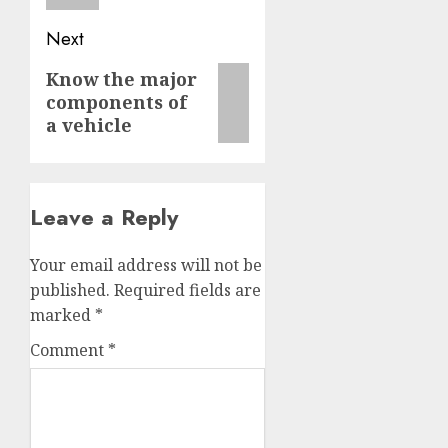
Next
Next
Know the major
components of
post:
a vehicle
Leave a Reply
Your email address will not be
published.
Required fields are
marked
*
Comment
*