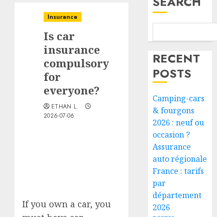
SEARCH
Insurance
Is car
insurance
RECENT
compulsory
POSTS
for
everyone?
Camping-cars
ETHAN L.
& fourgons
2026-07-06
2026 : neuf ou
occasion ?
Assurance
auto régionale
France : tarifs
par
département
If you own a car, you
2026