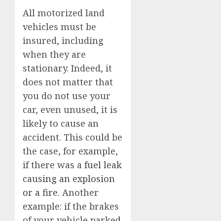
All motorized land
vehicles must be
insured, including
when they are
stationary. Indeed, it
does not matter that
you do not use your
car, even unused, it is
likely to cause an
accident. This could be
the case, for example,
if there was a
fuel leak
causing an explosion
or a fire.
Another
example: if the brakes
of your vehicle parked