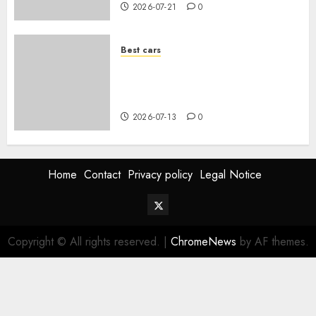
2026-07-21
0
Best cars
Acheter une voiture hybride
d’occasion en 2026 : guide
complet
2026-07-13
0
Home
Contact
Privacy policy
Legal Notice
Twitter
Vehiclechoice.org
Copyright © All rights reserved.
|
ChromeNews
by AF themes.