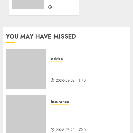
2026-07-06
0
YOU MAY HAVE MISSED
Advice
Camping-cars & fourgons 2026
: neuf ou occasion ?
2026-08-03
0
Insurance
Assurance auto régionale
France : tarifs par
département 2026
2026-07-28
0