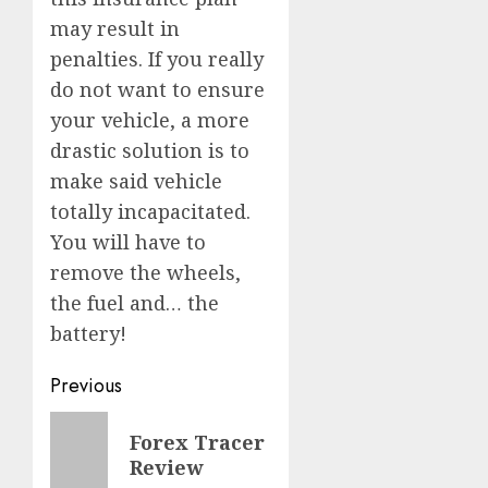
may result in
penalties. If you really
do not want to ensure
your vehicle, a more
drastic solution is to
make said vehicle
totally incapacitated.
You will have to
remove the wheels,
the fuel and… the
battery!
Post
Previous
navigation
Previous
Forex Tracer
post:
Review