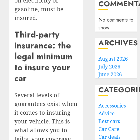
on electricity or
COMMENTA
gasoline, must be
insured.
No comments to
show.
Third-party
ARCHIVES
insurance: the
legal minimum
August 2026
to insure your
July 2026
June 2026
car
CATEGORI
Several levels of
guarantees exist when
Accessories
it comes to insuring
Advice
your vehicle. This is
Best cars
Car Care
what allows you to
Car deals
tailor your coverage