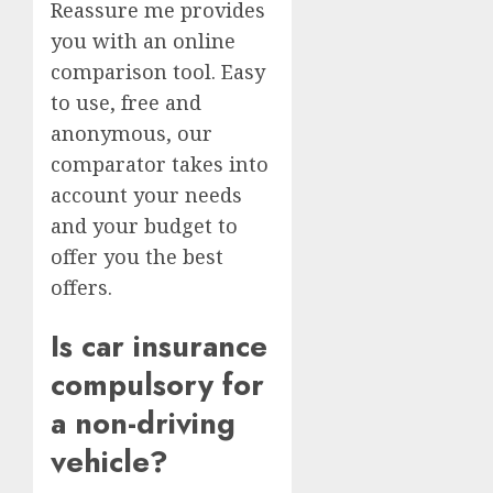
Reassure me provides
you with an online
comparison tool. Easy
to use, free and
anonymous, our
comparator takes into
account your needs
and your budget to
offer you the best
offers.
Is car insurance
compulsory for
a non-driving
vehicle?