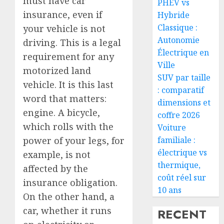
must have car
PHEV vs
insurance, even if
Hybride
Classique :
your vehicle is not
Autonomie
driving. This is a legal
Électrique en
requirement for any
Ville
motorized land
SUV par taille
vehicle. It is this last
: comparatif
word that matters:
dimensions et
engine. A bicycle,
coffre 2026
which rolls with the
Voiture
power of your legs, for
familiale :
électrique vs
example, is not
thermique,
affected by the
coût réel sur
insurance obligation.
10 ans
On the other hand, a
car, whether it runs
RECENT